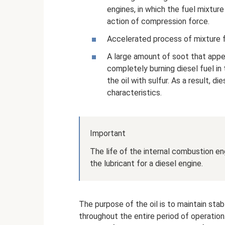
engines, in which the fuel mixture
action of compression force.
Accelerated process of mixture f
A large amount of soot that appear
completely burning diesel fuel in
the oil with sulfur. As a result, di
characteristics.
Important
The life of the internal combustion e
the lubricant for a diesel engine.
The purpose of the oil is to maintain sta
throughout the entire period of operatio