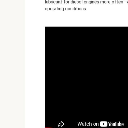
lubricant for diesel engines more often -
operating conditions.