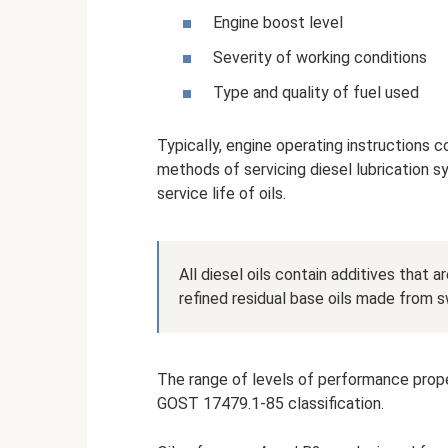
Engine boost level
Severity of working conditions
Type and quality of fuel used
Typically, engine operating instructions c
methods of servicing diesel lubrication 
service life of oils.
All diesel oils contain additives that 
refined residual base oils made from s
The range of levels of performance proper
GOST 17479.1-85 classification.