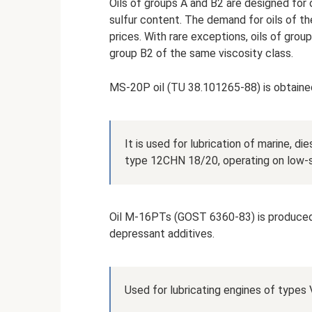
Oils of groups A and B2 are designed for 
sulfur content. The demand for oils of th
prices. With rare exceptions, oils of gro
group B2 of the same viscosity class.
MS-20P oil (TU 38.101265-88) is obtained
It is used for lubrication of marine, d
type 12CHN 18/20, operating on low-su
Oil M-16PTs (GOST 6360-83) is produced f
depressant additives.
Used for lubricating engines of types 