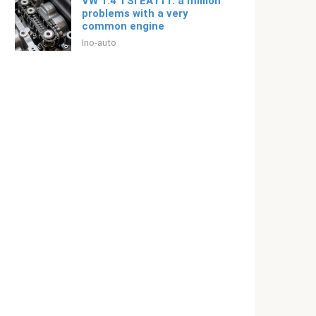
VW 1.4 TSI EA111: a million
problems with a very
common engine
Ino-auto