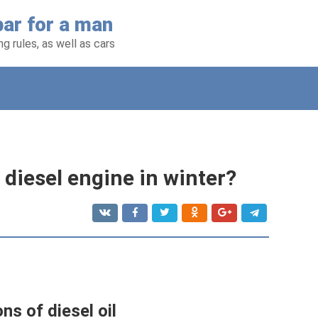
ar for a man
g rules, as well as cars
 diesel engine in winter?
ns of diesel oil