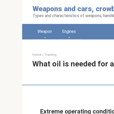
Skip
Weapons and cars, crowb
to
content
Types and characteristics of weapons, handlin
Weapon
Engines
Home
»
Training
What oil is needed for a
Extreme operating conditio