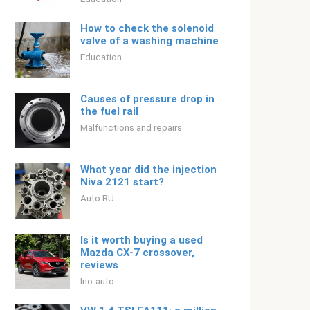
How to check the solenoid
valve of a washing machine
Education
Causes of pressure drop in
the fuel rail
Malfunctions and repairs
What year did the injection
Niva 2121 start?
Auto RU
Is it worth buying a used
Mazda CX-7 crossover,
reviews
Ino-auto