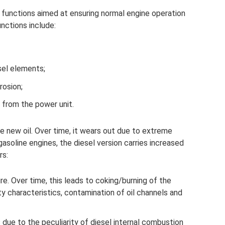
y functions aimed at ensuring normal engine operation
unctions include:
sel elements;
rosion;
 from the power unit.
e new oil. Over time, it wears out due to extreme
 gasoline engines, the diesel version carries increased
rs:
. Over time, this leads to coking/burning of the
ity characteristics, contamination of oil channels and
 due to the peculiarity of diesel internal combustion