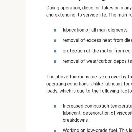
During operation, diesel oil takes on man
and extending its service life. The main f
lubrication of all main elements;
removal of excess heat from die
protection of the motor from cor
removal of wear/carbon deposits
The above functions are taken over by th
operating conditions. Unlike lubricant for
loads, which is due to the following facto
Increased combustion temperature
lubricant, deterioration of viscos
breakdowns.
Working on low-grade fuel. This is