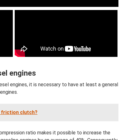
sel engines
esel engines, it is necessary to have at least a general
 engines.
friction clutch?
 compression ratio makes it possible to increase the