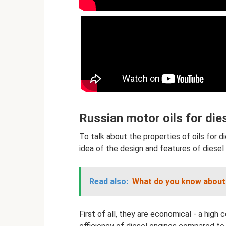
Russian motor oils for die
To talk about the properties of oils for di
idea of ​​the design and features of diesel
Read also:
What do you know about 
First of all, they are economical - a high