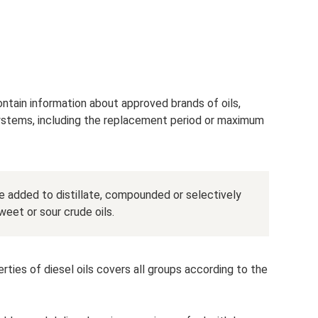
ontain information about approved brands of oils,
systems, including the replacement period or maximum
are added to distillate, compounded or selectively
weet or sour crude oils.
ties of diesel oils covers all groups according to the