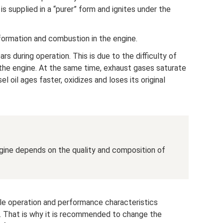
 is supplied in a “purer” form and ignites under the
ormation and combustion in the engine.
s during operation. This is due to the difficulty of
 the engine. At the same time, exhaust gases saturate
esel oil ages faster, oxidizes and loses its original
ngine depends on the quality and composition of
ble operation and performance characteristics
n. That is why it is recommended to change the