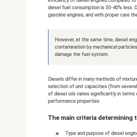
efficiency of diesel engines compared to
diesel fuel consumption is 30-40% less.
gasoline engines, and with proper care the
However, at the same time, diesel engi
contamination by mechanical particles
damage the fuel system.
Diesels differ in many methods of mixture
selection of unit capacities (from severa
of diesel oils varies significantly in ter
performance properties.
The main criteria determining t
Type and purpose of diesel engin