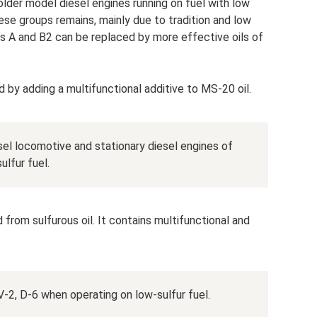
older model diesel engines running on fuel with low
ese groups remains, mainly due to tradition and low
ups A and B2 can be replaced by more effective oils of
 by adding a multifunctional additive to MS-20 oil.
iesel locomotive and stationary diesel engines of
lfur fuel.
rom sulfurous oil. It contains multifunctional and
V-2, D-6 when operating on low-sulfur fuel.