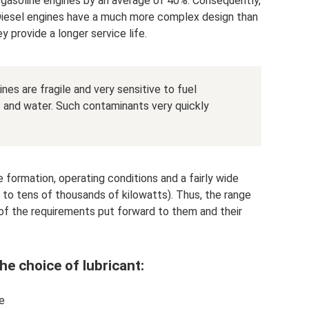
 gasoline engines by an average of 40%. Consequently,
 Diesel engines have a much more complex design than
y provide a longer service life.
nes are fragile and very sensitive to fuel
 and water. Such contaminants very quickly
 formation, operating conditions and a fairly wide
l to tens of thousands of kilowatts). Thus, the range
ms of the requirements put forward to them and their
he choice of lubricant:
e