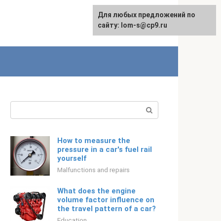
For any suggestions regarding
Для любых предложений по
English
the site:
сайту: lom-s@cp9.ru
[email protected]
Search:
How to measure the
pressure in a car's fuel rail
yourself
Malfunctions and repairs
What does the engine
volume factor influence on
the travel pattern of a car?
Education