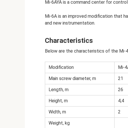
Mi-6AYA is a command center for control
Mi-6A is an improved modification that h
and new instrumentation.
Characteristics
Below are the characteristics of the Mi-4
Modification
Mi-4
Main screw diameter, m
21
Length, m
26
Height, m
4,4
Width, m
2
Weight, kg