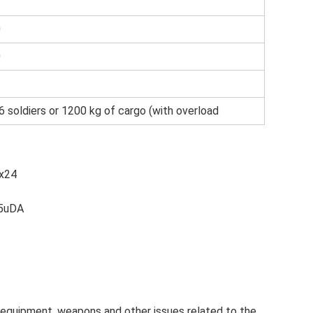
0
0
6 soldiers or 1200 kg of cargo (with overload
x24
e5uDA
ary equipment, weapons and other issues related to the