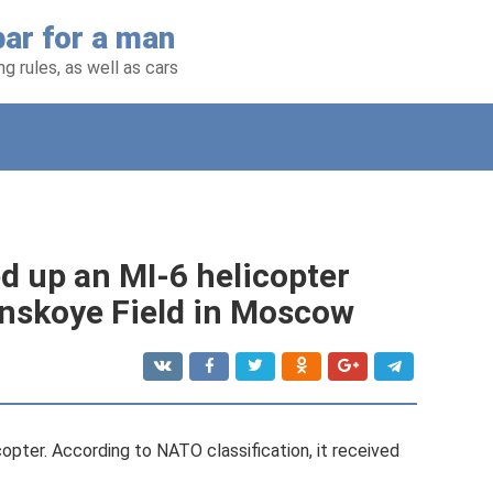
ar for a man
g rules, as well as cars
 up an MI-6 helicopter
ynskoye Field in Moscow
copter. According to NATO classification, it received