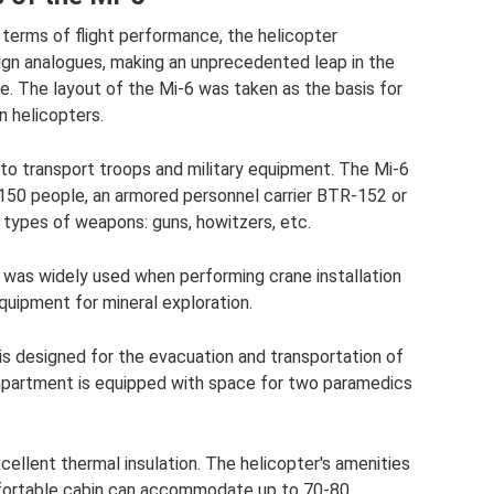
n terms of flight performance, the helicopter
ign analogues, making an unprecedented leap in the
me. The layout of the Mi-6 was taken as the basis for
n helicopters.
to transport troops and military equipment. The Mi-6
50 people, an armored personnel carrier BTR-152 or
 types of weapons: guns, howitzers, etc.
-6 was widely used when performing crane installation
equipment for mineral exploration.
is designed for the evacuation and transportation of
partment is equipped with space for two paramedics
ellent thermal insulation. The helicopter's amenities
mfortable cabin can accommodate up to 70-80