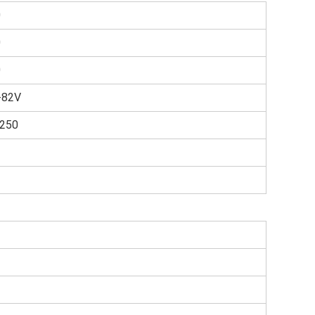
0
0
0
-82V
1250