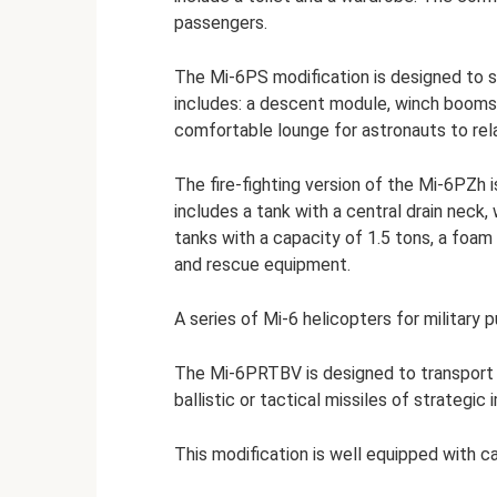
passengers.
The Mi-6PS modification is designed to 
includes: a descent module, winch booms, 
comfortable lounge for astronauts to rel
The fire-fighting version of the Mi-6PZh i
includes a tank with a central drain neck,
tanks with a capacity of 1.5 tons, a foam
and rescue equipment.
A series of Mi-6 helicopters for military
The Mi-6PRTBV is designed to transport 
ballistic or tactical missiles of strategic
This modification is well equipped with 