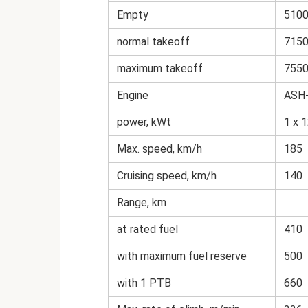
Empty
510
normal takeoff
715
maximum takeoff
755
Engine
ASH
power, kWt
1 x 
Max. speed, km/h
185
Cruising speed, km/h
140
Range, km
at rated fuel
410
with maximum fuel reserve
500
with 1 PTB
660