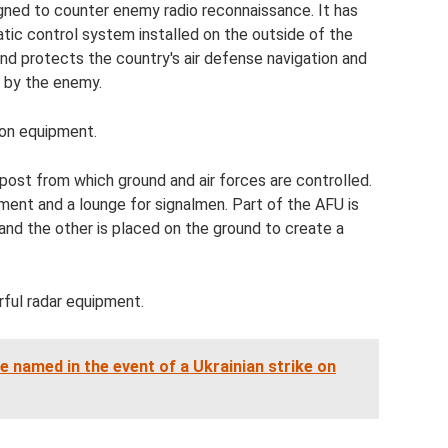
signed to counter enemy radio reconnaissance. It has
tic control system installed on the outside of the
and protects the country's air defense navigation and
d by the enemy.
ion equipment.
ost from which ground and air forces are controlled.
ent and a lounge for signalmen. Part of the AFU is
and the other is placed on the ground to create a
ful radar equipment.
re named in the event of a Ukrainian strike on