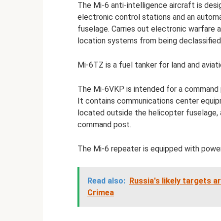
The Mi-6 anti-intelligence aircraft is de
electronic control stations and an automa
fuselage. Carries out electronic warfare 
location systems from being declassifie
Mi-6TZ is a fuel tanker for land and aviat
The Mi-6VKP is intended for a command p
It contains communications center equipm
located outside the helicopter fuselage, 
command post.
The Mi-6 repeater is equipped with power
Read also:
Russia's likely targets a
Crimea