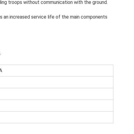
ling troops without communication with the ground.
as an increased service life of the main components
.
A