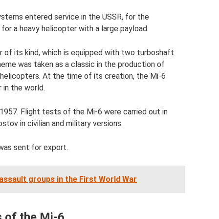
ystems entered service in the USSR, for the
for a heavy helicopter with a large payload.
r of its kind, which is equipped with two turboshaft
cheme was taken as a classic in the production of
licopters. At the time of its creation, the Mi-6
 in the world.
1957. Flight tests of the Mi-6 were carried out in
ov in civilian and military versions.
was sent for export.
 assault groups in the First World War
 of the Mi-6