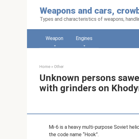
Skip
Weapons and cars, crowb
to
content
Types and characteristics of weapons, handlin
Weapon
Engines
Home
»
Other
Unknown persons sawed
with grinders on Khod
Mi-6 is a heavy multi-purpose Soviet heli
the code name “Hook”.