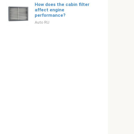
How does the cabin filter
affect engine
performance?
Auto RU