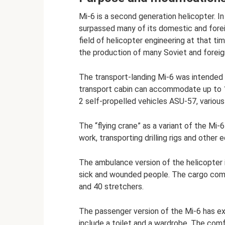
Mi-6 is a second generation helicopter. I
surpassed many of its domestic and fore
field of helicopter engineering at that ti
the production of many Soviet and foreig
The transport-landing Mi-6 was intended 
transport cabin can accommodate up to 1
2 self-propelled vehicles ASU-57, various
The “flying crane” as a variant of the Mi
work, transporting drilling rigs and other 
The ambulance version of the helicopter 
sick and wounded people. The cargo com
and 40 stretchers.
The passenger version of the Mi-6 has exc
include a toilet and a wardrobe. The co