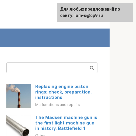
For any suggestions regarding
Для любых предложений по
English
the site:
сайту: lom-s@cp9.ru
[email protected]
Search:
Replacing engine piston
rings: check, preparation,
instructions
Malfunctions and repairs
The Madsen machine gun is
the first light machine gun
in history. Battlefield 1
Other