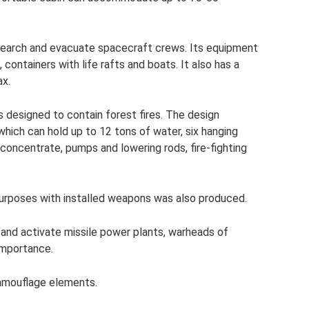
search and evacuate spacecraft crews. Its equipment
containers with life rafts and boats. It also has a
ax.
s designed to contain forest fires. The design
 which can hold up to 12 tons of water, six hanging
 concentrate, pumps and lowering rods, fire-fighting
 purposes with installed weapons was also produced.
and activate missile power plants, warheads of
 importance.
camouflage elements.