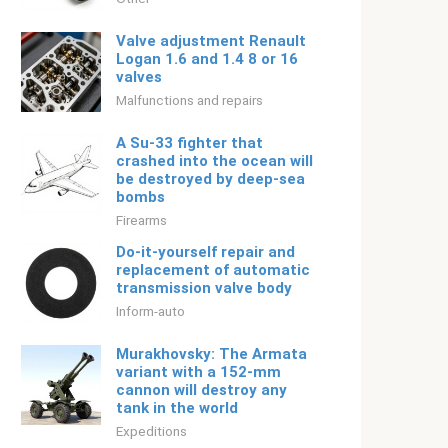
Valve adjustment Renault
Logan 1.6 and 1.4 8 or 16
valves
Malfunctions and repairs
A Su-33 fighter that
crashed into the ocean will
be destroyed by deep-sea
bombs
Firearms
Do-it-yourself repair and
replacement of automatic
transmission valve body
Inform-auto
Murakhovsky: The Armata
variant with a 152-mm
cannon will destroy any
tank in the world
Expeditions