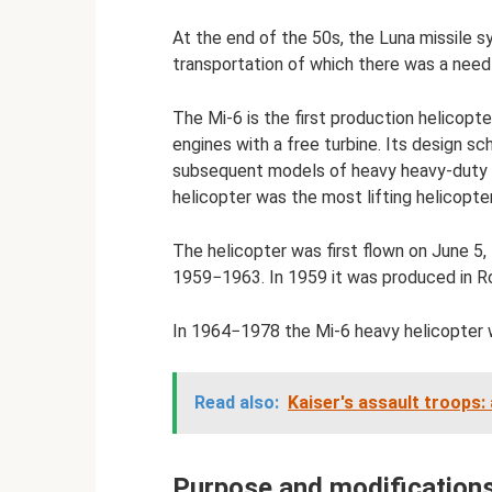
At the end of the 50s, the Luna missile s
transportation of which there was a need 
The Mi-6 is the first production helicopte
engines with a free turbine. Its design s
subsequent models of heavy heavy-duty he
helicopter was the most lifting helicopter
The helicopter was first flown on June 5, 
1959−1963. In 1959 it was produced in Rost
In 1964−1978 the Mi-6 heavy helicopter 
Read also:
Kaiser's assault troops:
Purpose and modifications