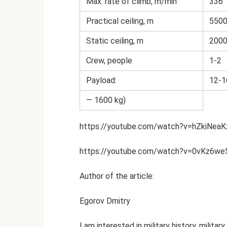
Max. rate of climb, m/min
336
Practical ceiling, m
550
Static ceiling, m
200
Crew, people
1-2
Payload:
12-1
— 1600 kg)
https://youtube.com/watch?v=hZkiNeaK
https://youtube.com/watch?v=0vKz6w
Author of the article:
Egorov Dmitry
I am interested in military history, milit