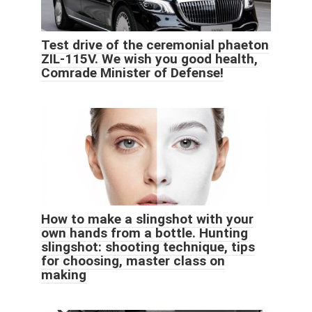
Test drive of the ceremonial phaeton
ZIL-115V. We wish you good health,
Comrade Minister of Defense!
How to make a slingshot with your
own hands from a bottle. Hunting
slingshot: shooting technique, tips
for choosing, master class on
making