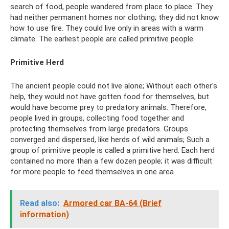
search of food, people wandered from place to place. They
had neither permanent homes nor clothing; they did not know
how to use fire. They could live only in areas with a warm
climate. The earliest people are called primitive people.
Primitive Herd
The ancient people could not live alone; Without each other's
help, they would not have gotten food for themselves, but
would have become prey to predatory animals. Therefore,
people lived in groups, collecting food together and
protecting themselves from large predators. Groups
converged and dispersed, like herds of wild animals; Such a
group of primitive people is called a primitive herd. Each herd
contained no more than a few dozen people; it was difficult
for more people to feed themselves in one area.
Read also:
Armored car BA-64 (Brief
information)