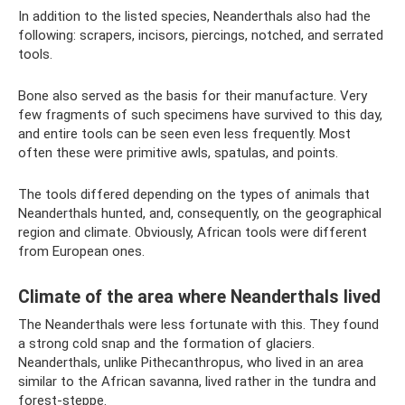
In addition to the listed species, Neanderthals also had the
following: scrapers, incisors, piercings, notched, and serrated
tools.
Bone also served as the basis for their manufacture. Very
few fragments of such specimens have survived to this day,
and entire tools can be seen even less frequently. Most
often these were primitive awls, spatulas, and points.
The tools differed depending on the types of animals that
Neanderthals hunted, and, consequently, on the geographical
region and climate. Obviously, African tools were different
from European ones.
Climate of the area where Neanderthals lived
The Neanderthals were less fortunate with this. They found
a strong cold snap and the formation of glaciers.
Neanderthals, unlike Pithecanthropus, who lived in an area
similar to the African savanna, lived rather in the tundra and
forest-steppe.