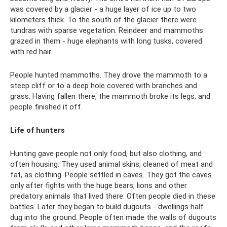
was covered by a glacier - a huge layer of ice up to two
kilometers thick. To the south of the glacier there were
tundras with sparse vegetation. Reindeer and mammoths
grazed in them - huge elephants with long tusks, covered
with red hair.
People hunted mammoths. They drove the mammoth to a
steep cliff or to a deep hole covered with branches and
grass. Having fallen there, the mammoth broke its legs, and
people finished it off.
Life of hunters
Hunting gave people not only food, but also clothing, and
often housing. They used animal skins, cleaned of meat and
fat, as clothing. People settled in caves. They got the caves
only after fights with the huge bears, lions and other
predatory animals that lived there. Often people died in these
battles. Later they began to build dugouts - dwellings half
dug into the ground. People often made the walls of dugouts