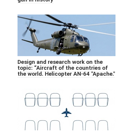
Design and research work on the
topic: “Aircraft of the countries of
the world. Helicopter AN-64 "Apache."