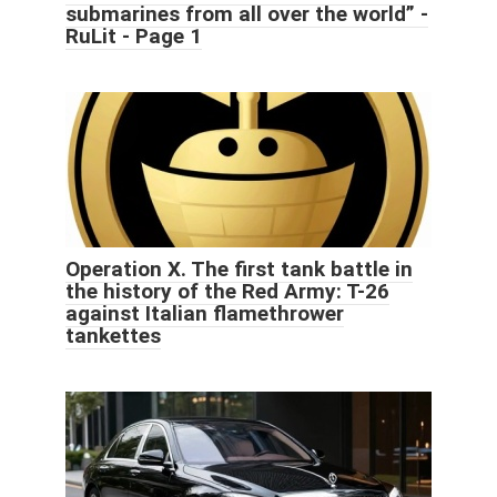
submarines from all over the world” -
RuLit - Page 1
Operation X. The first tank battle in
the history of the Red Army: T-26
against Italian flamethrower
tankettes