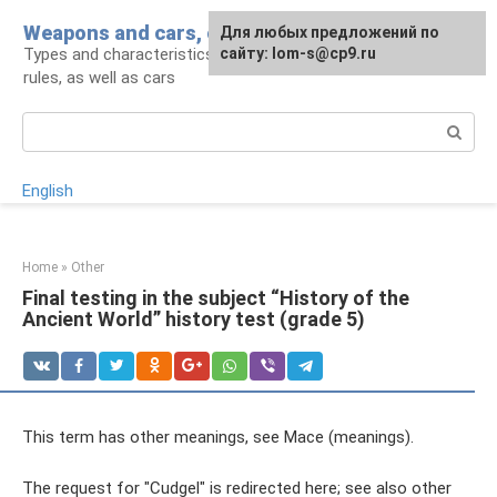
Skip
Weapons and cars, crowbar for a man
For any suggestions regarding
Для любых предложений по
to
Types and characteristics of weapons, handling
the site:
сайту: lom-s@cp9.ru
[email protected]
content
rules, as well as cars
Search:
English
Home
»
Other
Final testing in the subject “History of the
Ancient World” history test (grade 5)
This term has other meanings, see Mace (meanings).
The request for "Cudgel" is redirected here; see also other