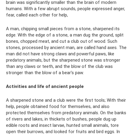
brain was significantly smaller than the brain of modern
humans. With a few abrupt sounds, people expressed anger,
fear, called each other for help,
A man, chipping small pieces from a stone, sharpened its
edge. With the edge of a stone, a man dug the ground, split
bones, chopped meat, and cut a club out of wood. Such
stones, processed by ancient man, are called hand axes. The
man did not have strong claws and powerful paws, like
predatory animals, but the sharpened stone was stronger
than any claws or teeth, and the blow of the club was
stronger than the blow of a bear's paw.
Activities and life of ancient people
A sharpened stone and a club were the first tools; With their
help, people obtained food for themselves, and also
protected themselves from predatory animals. On the banks
of rivers and lakes, in thickets of bushes, people dug up
edible roots and insect larvae, hunted small animals, tore
open their burrows, and looked for fruits and bird eggs. In