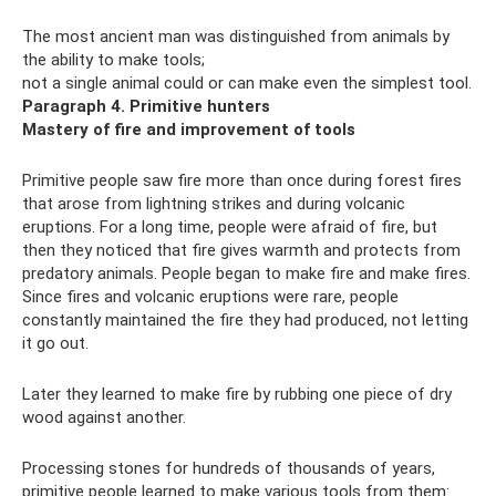
The most ancient man was distinguished from animals by
the ability to make tools;
not a single animal could or can make even the simplest tool.
Paragraph 4. Primitive hunters
Mastery of fire and improvement of tools
Primitive people saw fire more than once during forest fires
that arose from lightning strikes and during volcanic
eruptions. For a long time, people were afraid of fire, but
then they noticed that fire gives warmth and protects from
predatory animals. People began to make fire and make fires.
Since fires and volcanic eruptions were rare, people
constantly maintained the fire they had produced, not letting
it go out.
Later they learned to make fire by rubbing one piece of dry
wood against another.
Processing stones for hundreds of thousands of years,
primitive people learned to make various tools from them: