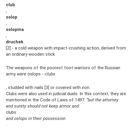
club
,
oslop
,
oslopina
,
druchek
[2] - a cold weapon with impact-crushing action, derived from
an ordinary wooden stick.
The weapons of the poorest foot warriors of the Russian
army were oslops -
clubs
, studded with nails [3] or covered with iron.
Clubs were also used in judicial duels. In this context, they are
mentioned in the Code of Laws of 1497:
“but the attorney
and surety should not keep armor and
clubs
and oslops in their possession
.