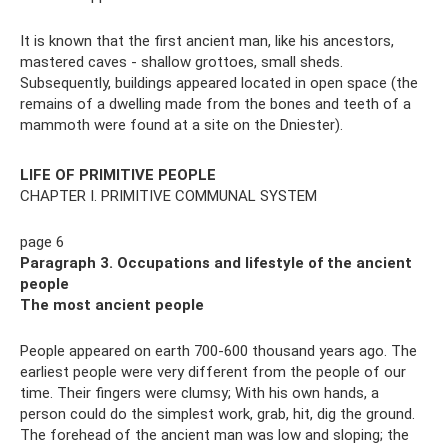
It is known that the first ancient man, like his ancestors,
mastered caves - shallow grottoes, small sheds.
Subsequently, buildings appeared located in open space (the
remains of a dwelling made from the bones and teeth of a
mammoth were found at a site on the Dniester).
LIFE OF PRIMITIVE PEOPLE
CHAPTER I. PRIMITIVE COMMUNAL SYSTEM
page 6
Paragraph 3. Occupations and lifestyle of the ancient
people
The most ancient people
People appeared on earth 700-600 thousand years ago. The
earliest people were very different from the people of our
time. Their fingers were clumsy; With his own hands, a
person could do the simplest work, grab, hit, dig the ground.
The forehead of the ancient man was low and sloping; the