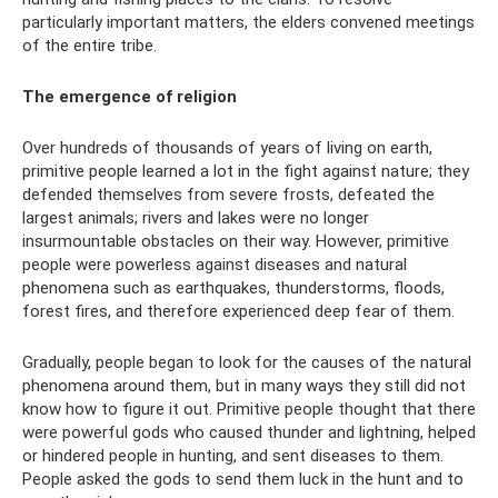
particularly important matters, the elders convened meetings
of the entire tribe.
The emergence of religion
Over hundreds of thousands of years of living on earth,
primitive people learned a lot in the fight against nature; they
defended themselves from severe frosts, defeated the
largest animals; rivers and lakes were no longer
insurmountable obstacles on their way. However, primitive
people were powerless against diseases and natural
phenomena such as earthquakes, thunderstorms, floods,
forest fires, and therefore experienced deep fear of them.
Gradually, people began to look for the causes of the natural
phenomena around them, but in many ways they still did not
know how to figure it out. Primitive people thought that there
were powerful gods who caused thunder and lightning, helped
or hindered people in hunting, and sent diseases to them.
People asked the gods to send them luck in the hunt and to