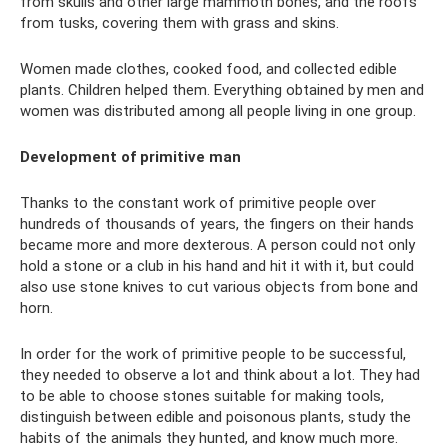
from skulls and other large mammoth bones, and the roofs
from tusks, covering them with grass and skins.
Women made clothes, cooked food, and collected edible
plants. Children helped them. Everything obtained by men and
women was distributed among all people living in one group.
Development of primitive man
Thanks to the constant work of primitive people over
hundreds of thousands of years, the fingers on their hands
became more and more dexterous. A person could not only
hold a stone or a club in his hand and hit it with it, but could
also use stone knives to cut various objects from bone and
horn.
In order for the work of primitive people to be successful,
they needed to observe a lot and think about a lot. They had
to be able to choose stones suitable for making tools,
distinguish between edible and poisonous plants, study the
habits of the animals they hunted, and know much more.