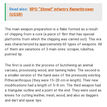
Read also:
RPO “Shmel” infantry flamethrower
(USSR)
The main weapon preparation is a flake formed as a result
of chipping from a core (a piece of flint that has special
platforms from which the chipping was carried out). This era
was characterized by approximately 60 types of weapons. All
of them are variations of 3 main ones: scraper, rubeltsa,
pointed tip.
The first is used in the process of butchering an animal
carcass, processing wood, and tanning hides. The second is
a smaller version of the hand axes of the previously existing
Pithecanthropus (they were 15–20 cm in length). Their new
modifications had a length of 5–8 cm. The third weapon had
a triangular outline and a point at the end. They were used as
knives for cutting leather, meat, wood, and also as daggers
and dart and spear tips.