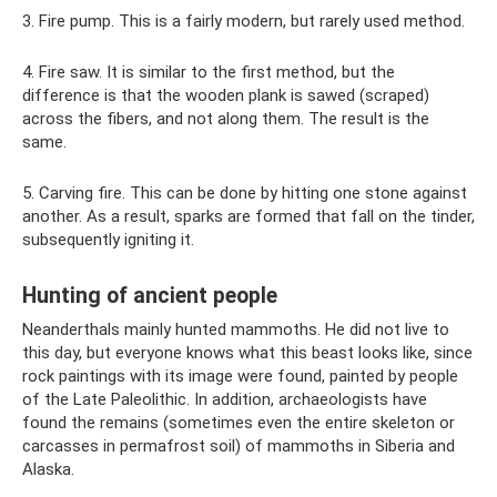
3. Fire pump. This is a fairly modern, but rarely used method.
4. Fire saw. It is similar to the first method, but the
difference is that the wooden plank is sawed (scraped)
across the fibers, and not along them. The result is the
same.
5. Carving fire. This can be done by hitting one stone against
another. As a result, sparks are formed that fall on the tinder,
subsequently igniting it.
Hunting of ancient people
Neanderthals mainly hunted mammoths. He did not live to
this day, but everyone knows what this beast looks like, since
rock paintings with its image were found, painted by people
of the Late Paleolithic. In addition, archaeologists have
found the remains (sometimes even the entire skeleton or
carcasses in permafrost soil) of mammoths in Siberia and
Alaska.