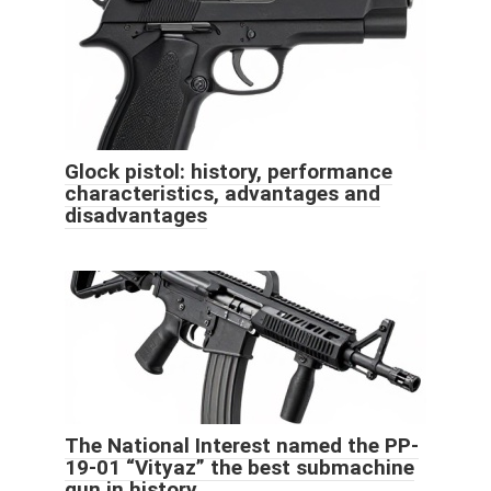
Glock pistol: history, performance
characteristics, advantages and
disadvantages
The National Interest named the PP-
19-01 “Vityaz” the best submachine
gun in history