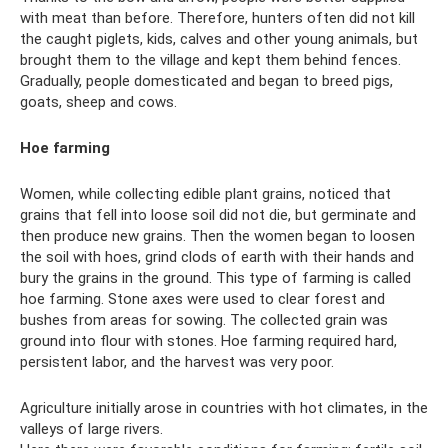
with meat than before. Therefore, hunters often did not kill
the caught piglets, kids, calves and other young animals, but
brought them to the village and kept them behind fences.
Gradually, people domesticated and began to breed pigs,
goats, sheep and cows.
Hoe farming
Women, while collecting edible plant grains, noticed that
grains that fell into loose soil did not die, but germinate and
then produce new grains. Then the women began to loosen
the soil with hoes, grind clods of earth with their hands and
bury the grains in the ground. This type of farming is called
hoe farming. Stone axes were used to clear forest and
bushes from areas for sowing. The collected grain was
ground into flour with stones. Hoe farming required hard,
persistent labor, and the harvest was very poor.
Agriculture initially arose in countries with hot climates, in the
valleys of large rivers.