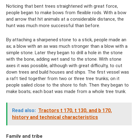
Noticing that bent trees straightened with great force,
people began to make bows from flexible rods. With a bow
and arrow that hit animals at a considerable distance, the
hunt was much more successful than before.
By attaching a sharpened stone to a stick, people made an
ax; a blow with an ax was much stronger than a blow with a
simple stone. Later they began to drill a hole in the stone
with the bone, adding wet sand to the stone. With stone
axes it was possible, although with great difficulty, to cut
down trees and build houses and ships. The first vessel was
a raft tied together from two or three tree trunks; on it
people sailed close to the shore to fish. Then they began to
make boats; each boat was made from a whole tree trunk.
Read also:
Tractors t 170, t 130, and b 170,
history and technical characteristics
Family and tribe