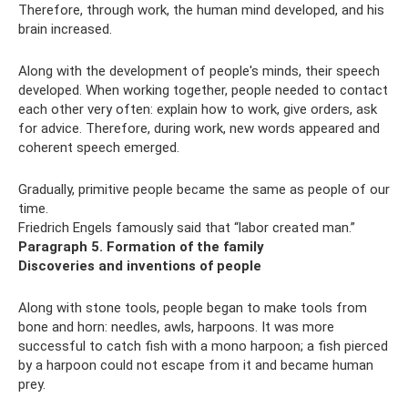
Therefore, through work, the human mind developed, and his
brain increased.
Along with the development of people's minds, their speech
developed. When working together, people needed to contact
each other very often: explain how to work, give orders, ask
for advice. Therefore, during work, new words appeared and
coherent speech emerged.
Gradually, primitive people became the same as people of our
time.
Friedrich Engels famously said that “labor created man.”
Paragraph 5. Formation of the family
Discoveries and inventions of people
Along with stone tools, people began to make tools from
bone and horn: needles, awls, harpoons. It was more
successful to catch fish with a mono harpoon; a fish pierced
by a harpoon could not escape from it and became human
prey.