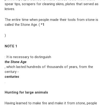
spear tips, scrapers for cleaning skins, plates that served as
knives.
The entire time when people made their tools from stone is
called the Stone Age. (
*
1
)
NOTE 1
: It is necessary to distinguish
the Stone Age
, which lasted hundreds of thousands of years, from the
century -
centuries
.
Hunting for large animals
Having learned to make fire and make it from stone, people