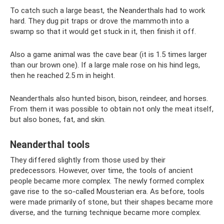
To catch such a large beast, the Neanderthals had to work
hard. They dug pit traps or drove the mammoth into a
swamp so that it would get stuck in it, then finish it off.
Also a game animal was the cave bear (it is 1.5 times larger
than our brown one). If a large male rose on his hind legs,
then he reached 2.5 m in height.
Neanderthals also hunted bison, bison, reindeer, and horses.
From them it was possible to obtain not only the meat itself,
but also bones, fat, and skin.
Neanderthal tools
They differed slightly from those used by their
predecessors. However, over time, the tools of ancient
people became more complex. The newly formed complex
gave rise to the so-called Mousterian era. As before, tools
were made primarily of stone, but their shapes became more
diverse, and the turning technique became more complex.