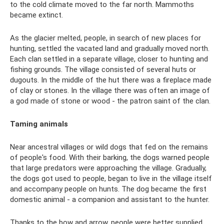
to the cold climate moved to the far north. Mammoths
became extinct.
As the glacier melted, people, in search of new places for
hunting, settled the vacated land and gradually moved north.
Each clan settled in a separate village, closer to hunting and
fishing grounds. The village consisted of several huts or
dugouts. In the middle of the hut there was a fireplace made
of clay or stones. In the village there was often an image of
a god made of stone or wood - the patron saint of the clan.
Taming animals
Near ancestral villages or wild dogs that fed on the remains
of people's food. With their barking, the dogs warned people
that large predators were approaching the village. Gradually,
the dogs got used to people, began to live in the village itself
and accompany people on hunts. The dog became the first
domestic animal - a companion and assistant to the hunter.
Thanks to the bow and arrow, people were better supplied