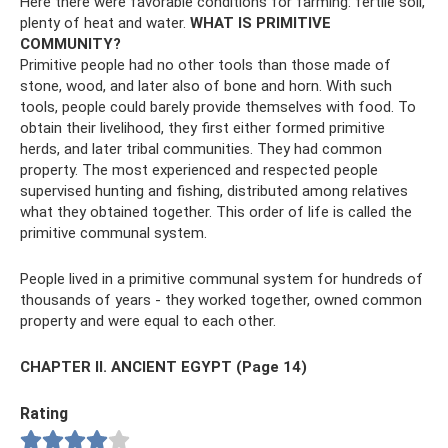
Here there were favorable conditions for farming: fertile soil,
plenty of heat and water.
WHAT IS PRIMITIVE
COMMUNITY?
Primitive people had no other tools than those made of
stone, wood, and later also of bone and horn. With such
tools, people could barely provide themselves with food. To
obtain their livelihood, they first either formed primitive
herds, and later tribal communities. They had common
property. The most experienced and respected people
supervised hunting and fishing, distributed among relatives
what they obtained together. This order of life is called the
primitive communal system.
People lived in a primitive communal system for hundreds of
thousands of years - they worked together, owned common
property and were equal to each other.
CHAPTER II. ANCIENT EGYPT (Page 14)
Rating