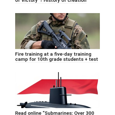
of Victory”? History of creation
Fire training at a five-day training
camp for 10th grade students + test
Read online “Submarines: Over 300