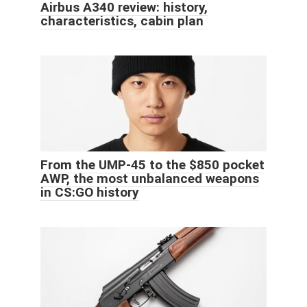
Airbus A340 review: history,
characteristics, cabin plan
From the UMP-45 to the $850 pocket
AWP, the most unbalanced weapons
in CS:GO history