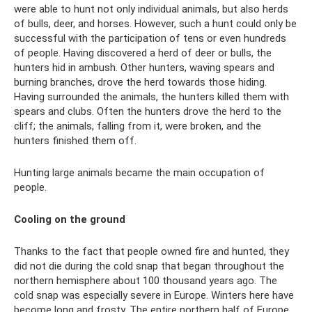
were able to hunt not only individual animals, but also herds
of bulls, deer, and horses. However, such a hunt could only be
successful with the participation of tens or even hundreds
of people. Having discovered a herd of deer or bulls, the
hunters hid in ambush. Other hunters, waving spears and
burning branches, drove the herd towards those hiding.
Having surrounded the animals, the hunters killed them with
spears and clubs. Often the hunters drove the herd to the
cliff; the animals, falling from it, were broken, and the
hunters finished them off.
Hunting large animals became the main occupation of
people.
Cooling on the ground
Thanks to the fact that people owned fire and hunted, they
did not die during the cold snap that began throughout the
northern hemisphere about 100 thousand years ago. The
cold snap was especially severe in Europe. Winters here have
become long and frosty. The entire northern half of Europe