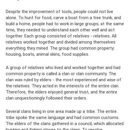
Despite the improvement of tools, people could not live
alone. To hunt for food, carve a boat from a tree trunk, and
build a home, people had to work in large groups; at the same
time, they needed to understand each other well and act
together. Each group consisted of relatives - relatives. All
relatives worked together and divided among themselves
everything they mined. The group had common property:
housing, boats, animal skins, food supplies.
A group of relatives who lived and worked together and had
common property is called a clan or clan community. The
clan was ruled by elders - the most experienced and wise of
the relatives. They acted in the interests of the entire clan.
Therefore, the elders enjoyed general trust, and the entire
clan unquestioningly followed their orders.
Several clans living in one area made up a tribe. The entire
tribe spoke the same language and had common customs.
The elders of the clans gathered in a council, which allocated
hunting and fishing places to the clans. To resolve