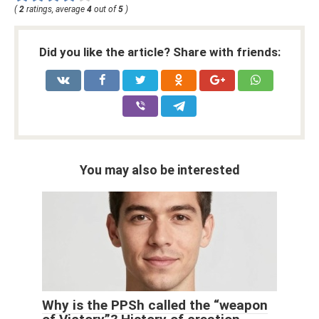
(
2
ratings, average
4
out of
5
)
Did you like the article? Share with friends:
You may also be interested
Why is the PPSh called the “weapon