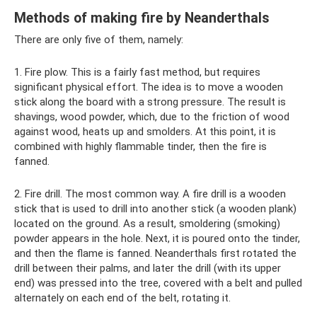
Methods of making fire by Neanderthals
There are only five of them, namely:
1. Fire plow. This is a fairly fast method, but requires
significant physical effort. The idea is to move a wooden
stick along the board with a strong pressure. The result is
shavings, wood powder, which, due to the friction of wood
against wood, heats up and smolders. At this point, it is
combined with highly flammable tinder, then the fire is
fanned.
2. Fire drill. The most common way. A fire drill is a wooden
stick that is used to drill into another stick (a wooden plank)
located on the ground. As a result, smoldering (smoking)
powder appears in the hole. Next, it is poured onto the tinder,
and then the flame is fanned. Neanderthals first rotated the
drill between their palms, and later the drill (with its upper
end) was pressed into the tree, covered with a belt and pulled
alternately on each end of the belt, rotating it.