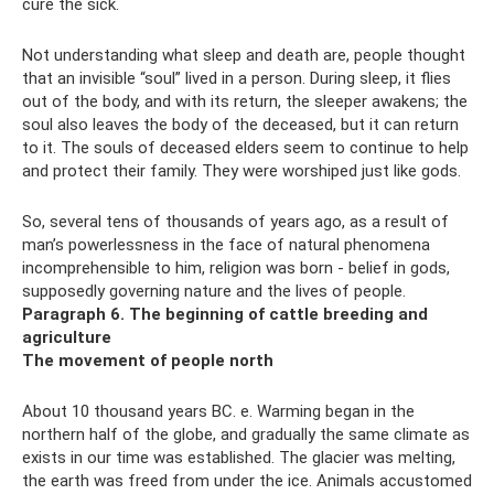
cure the sick.
Not understanding what sleep and death are, people thought
that an invisible “soul” lived in a person. During sleep, it flies
out of the body, and with its return, the sleeper awakens; the
soul also leaves the body of the deceased, but it can return
to it. The souls of deceased elders seem to continue to help
and protect their family. They were worshiped just like gods.
So, several tens of thousands of years ago, as a result of
man’s powerlessness in the face of natural phenomena
incomprehensible to him, religion was born - belief in gods,
supposedly governing nature and the lives of people.
Paragraph 6. The beginning of cattle breeding and
agriculture
The movement of people north
About 10 thousand years BC. e. Warming began in the
northern half of the globe, and gradually the same climate as
exists in our time was established. The glacier was melting,
the earth was freed from under the ice. Animals accustomed