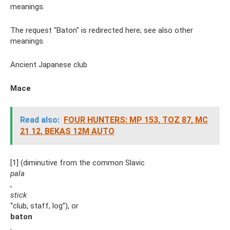
meanings.
The request "Baton" is redirected here; see also other
meanings.
Ancient Japanese club
Mace
Read also:
FOUR HUNTERS: MP 153, TOZ 87, MC
21 12, BEKAS 12M AUTO
[1] (diminutive from the common Slavic
pala
,
stick
“club, staff, log”), or
baton
,