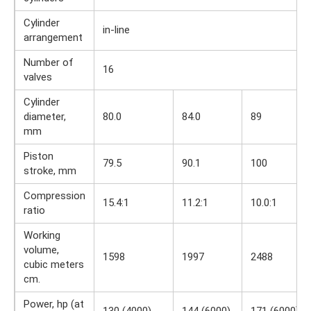
Cylinder
in-line
arrangement
Number of
16
valves
Cylinder
diameter,
80.0
84.0
89
mm
Piston
79.5
90.1
100
stroke, mm
Compression
15.4:1
11.2:1
10.0:1
ratio
Working
volume,
1598
1997
2488
cubic meters
cm.
Power, hp (at
130 (4000)
144 (6000)
171 (6000)