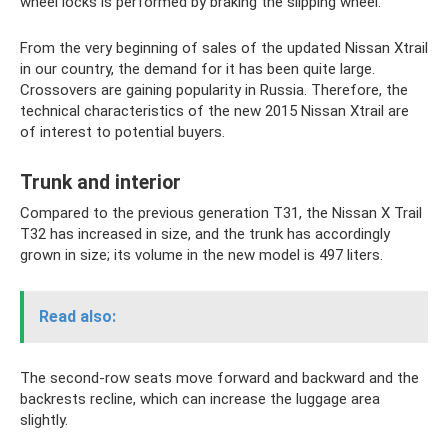
wheel locks is performed by braking the slipping wheel.
From the very beginning of sales of the updated Nissan Xtrail
in our country, the demand for it has been quite large.
Crossovers are gaining popularity in Russia. Therefore, the
technical characteristics of the new 2015 Nissan Xtrail are
of interest to potential buyers.
Trunk and interior
Compared to the previous generation T31, the Nissan X Trail
T32 has increased in size, and the trunk has accordingly
grown in size; its volume in the new model is 497 liters.
Read also:
The second-row seats move forward and backward and the
backrests recline, which can increase the luggage area
slightly.