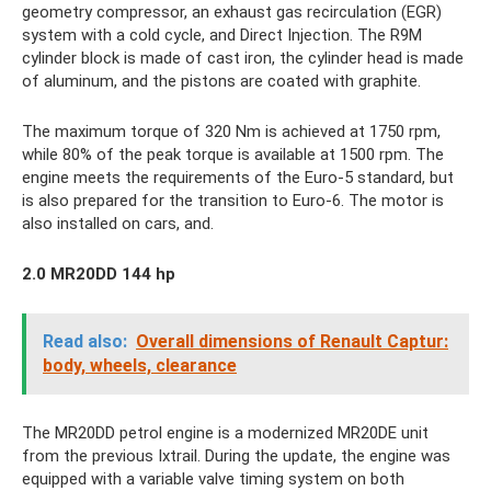
geometry compressor, an exhaust gas recirculation (EGR)
system with a cold cycle, and Direct Injection. The R9M
cylinder block is made of cast iron, the cylinder head is made
of aluminum, and the pistons are coated with graphite.
The maximum torque of 320 Nm is achieved at 1750 rpm,
while 80% of the peak torque is available at 1500 rpm. The
engine meets the requirements of the Euro-5 standard, but
is also prepared for the transition to Euro-6. The motor is
also installed on cars, and.
2.0 MR20DD 144 hp
Read also:
Overall dimensions of Renault Captur:
body, wheels, clearance
The MR20DD petrol engine is a modernized MR20DE unit
from the previous Ixtrail. During the update, the engine was
equipped with a variable valve timing system on both