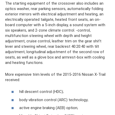
The starting equipment of the crossover also includes an
optics washer, rear parking sensors, automatically folding
exterior mirrors with electrical adjustment and heating, an
electrically operated tailgate, heated front seats, an on-
board computer with a 5-inch display, a sound system with
six speakers, and 2-zone climate control. -control,
multifunction steering wheel with depth and height
adjustment, cruise control, leather trim on the gear shift
lever and steering wheel, rear backrest 40:20:40 with tilt
adjustment, longitudinal adjustment of the second row of
seats, as well as a glove box and armrest-box with cooling
and heating functions.
More expensive trim levels of the 2015-2016 Nissan X-Trail
received:
hill descent control (HDC);
body vibration control (ARC) technology;
active engine braking (AEB) option;