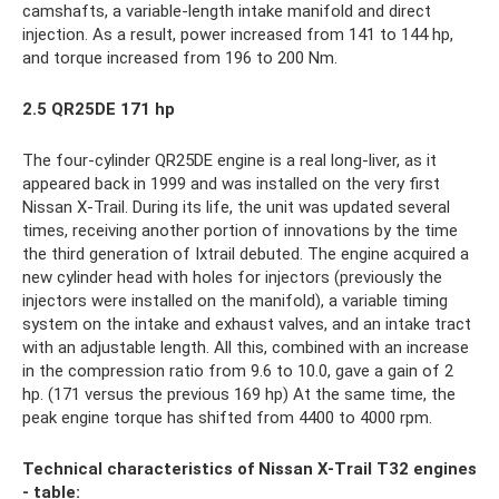
camshafts, a variable-length intake manifold and direct
injection. As a result, power increased from 141 to 144 hp,
and torque increased from 196 to 200 Nm.
2.5 QR25DE 171 hp
The four-cylinder QR25DE engine is a real long-liver, as it
appeared back in 1999 and was installed on the very first
Nissan X-Trail. During its life, the unit was updated several
times, receiving another portion of innovations by the time
the third generation of Ixtrail debuted. The engine acquired a
new cylinder head with holes for injectors (previously the
injectors were installed on the manifold), a variable timing
system on the intake and exhaust valves, and an intake tract
with an adjustable length. All this, combined with an increase
in the compression ratio from 9.6 to 10.0, gave a gain of 2
hp. (171 versus the previous 169 hp) At the same time, the
peak engine torque has shifted from 4400 to 4000 rpm.
Technical characteristics of Nissan X-Trail T32 engines
- table: