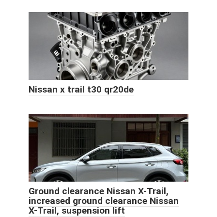
Nissan x trail t30 qr20de
Ground clearance Nissan X-Trail,
increased ground clearance Nissan
X-Trail, suspension lift