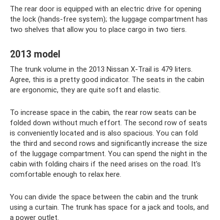
The rear door is equipped with an electric drive for opening
the lock (hands-free system); the luggage compartment has
two shelves that allow you to place cargo in two tiers.
2013 model
The trunk volume in the 2013 Nissan X-Trail is 479 liters.
Agree, this is a pretty good indicator. The seats in the cabin
are ergonomic, they are quite soft and elastic.
To increase space in the cabin, the rear row seats can be
folded down without much effort. The second row of seats
is conveniently located and is also spacious. You can fold
the third and second rows and significantly increase the size
of the luggage compartment. You can spend the night in the
cabin with folding chairs if the need arises on the road. It's
comfortable enough to relax here.
You can divide the space between the cabin and the trunk
using a curtain. The trunk has space for a jack and tools, and
a power outlet.