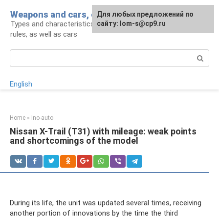
Skip
Weapons and cars, crowbar for a man
For any suggestions regarding
Для любых предложений по
to
Types and characteristics of weapons, handling
the site:
сайту: lom-s@cp9.ru
[email protected]
content
rules, as well as cars
Search:
English
Home
»
Ino-auto
Nissan X-Trail (T31) with mileage: weak points
and shortcomings of the model
During its life, the unit was updated several times, receiving
another portion of innovations by the time the third