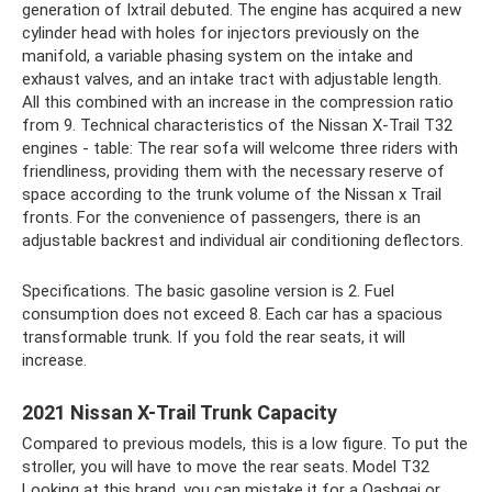
generation of Ixtrail debuted. The engine has acquired a new
cylinder head with holes for injectors previously on the
manifold, a variable phasing system on the intake and
exhaust valves, and an intake tract with adjustable length.
All this combined with an increase in the compression ratio
from 9. Technical characteristics of the Nissan X-Trail T32
engines - table: The rear sofa will welcome three riders with
friendliness, providing them with the necessary reserve of
space according to the trunk volume of the Nissan x Trail
fronts. For the convenience of passengers, there is an
adjustable backrest and individual air conditioning deflectors.
Specifications. The basic gasoline version is 2. Fuel
consumption does not exceed 8. Each car has a spacious
transformable trunk. If you fold the rear seats, it will
increase.
2021 Nissan X-Trail Trunk Capacity
Compared to previous models, this is a low figure. To put the
stroller, you will have to move the rear seats. Model T32
Looking at this brand, you can mistake it for a Qashqai or