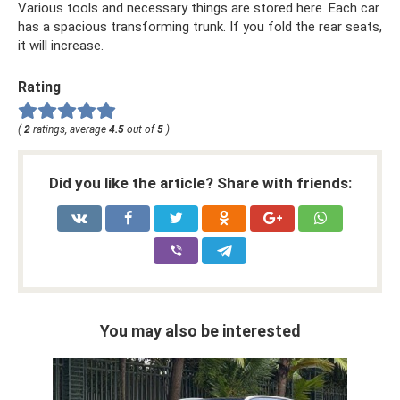
Various tools and necessary things are stored here. Each car
has a spacious transforming trunk. If you fold the rear seats,
it will increase.
Rating
(
2
ratings, average
4.5
out of
5
)
Did you like the article? Share with friends:
You may also be interested