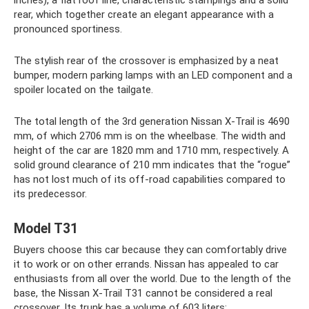
rear, which together create an elegant appearance with a
pronounced sportiness.
The stylish rear of the crossover is emphasized by a neat
bumper, modern parking lamps with an LED component and a
spoiler located on the tailgate.
The total length of the 3rd generation Nissan X-Trail is 4690
mm, of which 2706 mm is on the wheelbase. The width and
height of the car are 1820 mm and 1710 mm, respectively. A
solid ground clearance of 210 mm indicates that the “rogue”
has not lost much of its off-road capabilities compared to
its predecessor.
Model T31
Buyers choose this car because they can comfortably drive
it to work or on other errands. Nissan has appealed to car
enthusiasts from all over the world. Due to the length of the
base, the Nissan X-Trail T31 cannot be considered a real
crossover. Its trunk has a volume of 603 liters: