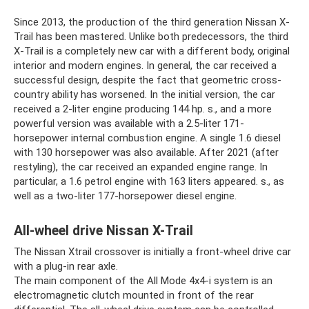
Since 2013, the production of the third generation Nissan X-
Trail has been mastered. Unlike both predecessors, the third
X-Trail is a completely new car with a different body, original
interior and modern engines. In general, the car received a
successful design, despite the fact that geometric cross-
country ability has worsened. In the initial version, the car
received a 2-liter engine producing 144 hp. s., and a more
powerful version was available with a 2.5-liter 171-
horsepower internal combustion engine. A single 1.6 diesel
with 130 horsepower was also available. After 2021 (after
restyling), the car received an expanded engine range. In
particular, a 1.6 petrol engine with 163 liters appeared. s., as
well as a two-liter 177-horsepower diesel engine.
All-wheel drive Nissan X-Trail
The Nissan Xtrail crossover is initially a front-wheel drive car
with a plug-in rear axle.
The main component of the All Mode 4x4-i system is an
electromagnetic clutch mounted in front of the rear