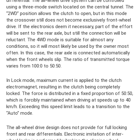
differential. The all-wheel drive system can be controlled
using a three-mode switch located on the central tunnel. The
“2WD” position allows the clutch to open, but in this mode
the crossover still does not become exclusively front-wheel
drive. If the electronics deem it necessary, part of the effort
will be sent to the rear axle, but still the connection will be
reluctant. The 4WD mode is suitable for almost any
conditions, so it will most likely be used by the owner most
often. In this case, the rear axle is connected automatically
when the front wheels slip. The ratio of transmitted torque
varies from 100:0 to 50:50.
In Lock mode, maximum current is applied to the clutch
electromagnet, resulting in the clutch being completely
locked. The force is distributed in a fixed proportion of 50:50,
which is forcibly maintained when driving at speeds up to 40
km/h. Exceeding this speed limit leads to a transition to the
“Auto” mode.
The all-wheel drive design does not provide for full locking
front and rear differentials. Electronic imitation of inter-