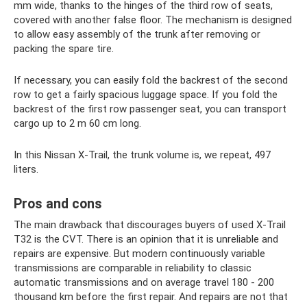
mm wide, thanks to the hinges of the third row of seats,
covered with another false floor. The mechanism is designed
to allow easy assembly of the trunk after removing or
packing the spare tire.
If necessary, you can easily fold the backrest of the second
row to get a fairly spacious luggage space. If you fold the
backrest of the first row passenger seat, you can transport
cargo up to 2 m 60 cm long.
In this Nissan X-Trail, the trunk volume is, we repeat, 497
liters.
Pros and cons
The main drawback that discourages buyers of used X-Trail
T32 is the CVT. There is an opinion that it is unreliable and
repairs are expensive. But modern continuously variable
transmissions are comparable in reliability to classic
automatic transmissions and on average travel 180 - 200
thousand km before the first repair. And repairs are not that