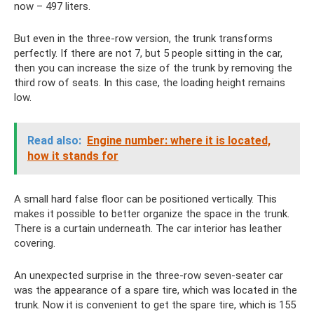
now – 497 liters.
But even in the three-row version, the trunk transforms
perfectly. If there are not 7, but 5 people sitting in the car,
then you can increase the size of the trunk by removing the
third row of seats. In this case, the loading height remains
low.
Read also:
Engine number: where it is located,
how it stands for
A small hard false floor can be positioned vertically. This
makes it possible to better organize the space in the trunk.
There is a curtain underneath. The car interior has leather
covering.
An unexpected surprise in the three-row seven-seater car
was the appearance of a spare tire, which was located in the
trunk. Now it is convenient to get the spare tire, which is 155