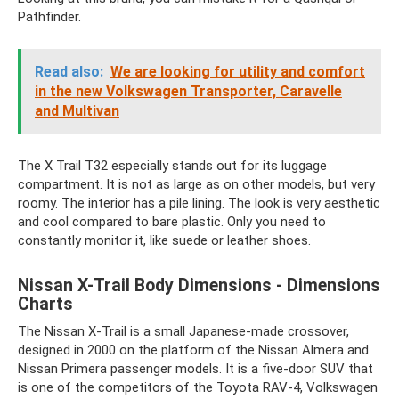
Pathfinder.
Read also:
We are looking for utility and comfort
in the new Volkswagen Transporter, Caravelle
and Multivan
The X Trail T32 especially stands out for its luggage
compartment. It is not as large as on other models, but very
roomy. The interior has a pile lining. The look is very aesthetic
and cool compared to bare plastic. Only you need to
constantly monitor it, like suede or leather shoes.
Nissan X-Trail Body Dimensions - Dimensions
Charts
The Nissan X-Trail is a small Japanese-made crossover,
designed in 2000 on the platform of the Nissan Almera and
Nissan Primera passenger models. It is a five-door SUV that
is one of the competitors of the Toyota RAV-4, Volkswagen