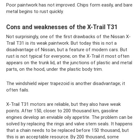
Poor paintwork has not improved. Chips form easily, and bare
metal begins to rust quickly.
Cons and weaknesses of the X-Trail T31
Not surprisingly, one of the first drawbacks of the Nissan X-
Trail T31 is its weak paintwork. But today this is not a
disadvantage of Nissan, but a feature of modern cars. But
rust is not typical for everyone; on the X-Trail it most often
appears on the trunk lid, at the junctions of plastic and metal
parts, on the hood, under the plastic body trim.
The windshield wiper trapezoid is another disadvantage; it
often fails.
X-Trail T31 motors are reliable, but they also have weak
points. After 150, closer to 200 thousand km, gasoline
engines develop an enviable oily appetite. The problem can be
solved by replacing the rings and valve stem seals. It happens
that a chain needs to be replaced before 150 thousand, but
this is an acceptable resource. By 200 thousand, some