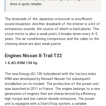
drive is quite reliable.
The downside of the Japanese crossover is insufficient
sound insulation. Another drawback of the interior is a lot of
extraneous sounds, the source of which is hard plastic. The
stove motor is also a weak point; it breaks down every 4–5
years. The air conditioning compressor and the cable on the
steering wheel are also weak points.
Engines Nissan X-Trail T32
1.6 dCi R9M 130 hp
The new Energy dCi 130 turbodiesel with the factory index
R9M was developed by Renault-Nissan for subsequent
installation on its models. The production of the power unit
was launched in 2011 in France. The engine belongs to a new
generation of engines that are characterized by efficiency,
high torque and low carbon dioxide emissions. The power
unit is equipped with a Start/Stop system, a variable