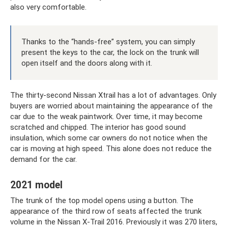
also very comfortable.
Thanks to the “hands-free” system, you can simply
present the keys to the car, the lock on the trunk will
open itself and the doors along with it.
The thirty-second Nissan Xtrail has a lot of advantages. Only
buyers are worried about maintaining the appearance of the
car due to the weak paintwork. Over time, it may become
scratched and chipped. The interior has good sound
insulation, which some car owners do not notice when the
car is moving at high speed. This alone does not reduce the
demand for the car.
2021 model
The trunk of the top model opens using a button. The
appearance of the third row of seats affected the trunk
volume in the Nissan X-Trail 2016. Previously it was 270 liters,