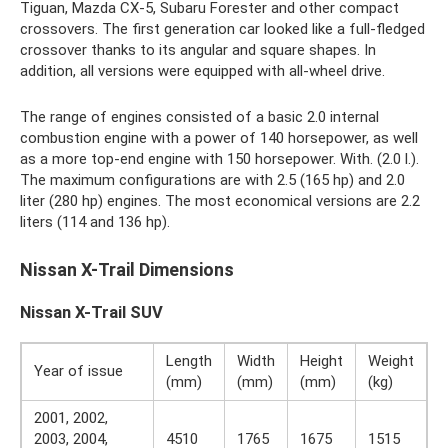
Tiguan, Mazda CX-5, Subaru Forester and other compact
crossovers. The first generation car looked like a full-fledged
crossover thanks to its angular and square shapes. In
addition, all versions were equipped with all-wheel drive.
The range of engines consisted of a basic 2.0 internal
combustion engine with a power of 140 horsepower, as well
as a more top-end engine with 150 horsepower. With. (2.0 l.).
The maximum configurations are with 2.5 (165 hp) and 2.0
liter (280 hp) engines. The most economical versions are 2.2
liters (114 and 136 hp).
Nissan X-Trail Dimensions
Nissan X-Trail SUV
Length
Width
Height
Weight
Year of issue
(mm)
(mm)
(mm)
(kg)
2001, 2002,
2003, 2004,
4510
1765
1675
1515