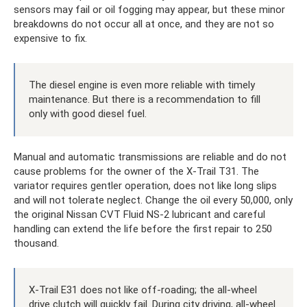
sensors may fail or oil fogging may appear, but these minor
breakdowns do not occur all at once, and they are not so
expensive to fix.
The diesel engine is even more reliable with timely
maintenance. But there is a recommendation to fill
only with good diesel fuel.
Manual and automatic transmissions are reliable and do not
cause problems for the owner of the X-Trail T31. The
variator requires gentler operation, does not like long slips
and will not tolerate neglect. Change the oil every 50,000, only
the original Nissan CVT Fluid NS-2 lubricant and careful
handling can extend the life before the first repair to 250
thousand.
X-Trail E31 does not like off-roading; the all-wheel
drive clutch will quickly fail. During city driving, all-wheel