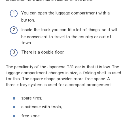
You can open the luggage compartment with a
button.
Inside the trunk you can fit a lot of things, so it will
be convenient to travel to the country or out of
town.
There is a double floor.
The peculiarity of the Japanese T31 car is that it is low. The
luggage compartment changes in size; a folding shelf is used
for this. The square shape provides more free space. A
three-story system is used for a compact arrangement:
spare tires;
a suitcase with tools;
free zone.