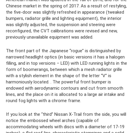
Chinese market in the spring of 2017. As a result of restyling,
the five-door was slightly refreshed in appearance (tweaked
bumpers, radiator grille and lighting equipment), the interior
was slightly adjusted, the suspension and steering were
reconfigured, the CVT calibrations were revised and new,
previously unavailable equipment was added.
The front part of the Japanese “rogue” is distinguished by
narrowed headlight optics (in basic versions it has a halogen
filling, and in top versions – LED) with LED running lights in the
form of boomerangs, between which a mesh radiator grille
with a stylish element in the shape of the letter “V” is
harmoniously located. . The powerful front bumper is
endowed with aerodynamic contours and cut from smooth
lines, and the place on it is allocated to a large air intake and
round fog lights with a chrome frame.
If you look at the “third” Nissan X-Trail from the side, you will
notice the embossed wheel arches (capable of
accommodating wheels with discs with a diameter of 17-19
inches), a flat roof line, characteristic stampings and a solid