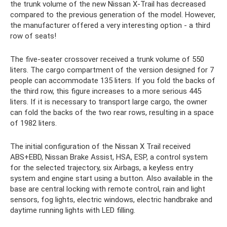
the trunk volume of the new Nissan X-Trail has decreased
compared to the previous generation of the model. However,
the manufacturer offered a very interesting option - a third
row of seats!
The five-seater crossover received a trunk volume of 550
liters. The cargo compartment of the version designed for 7
people can accommodate 135 liters. If you fold the backs of
the third row, this figure increases to a more serious 445
liters. If it is necessary to transport large cargo, the owner
can fold the backs of the two rear rows, resulting in a space
of 1982 liters.
The initial configuration of the Nissan X Trail received
ABS+EBD, Nissan Brake Assist, HSA, ESP, a control system
for the selected trajectory, six Airbags, a keyless entry
system and engine start using a button. Also available in the
base are central locking with remote control, rain and light
sensors, fog lights, electric windows, electric handbrake and
daytime running lights with LED filling.