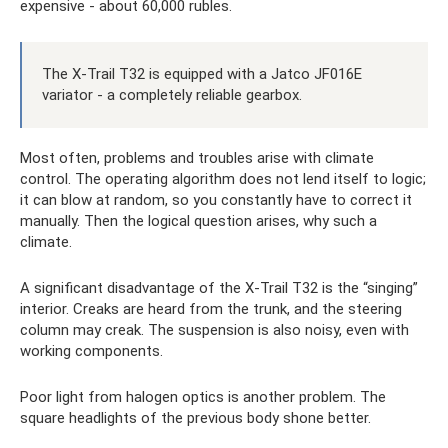
expensive - about 60,000 rubles.
The X-Trail T32 is equipped with a Jatco JF016E
variator - a completely reliable gearbox.
Most often, problems and troubles arise with climate
control. The operating algorithm does not lend itself to logic;
it can blow at random, so you constantly have to correct it
manually. Then the logical question arises, why such a
climate.
A significant disadvantage of the X-Trail T32 is the “singing”
interior. Creaks are heard from the trunk, and the steering
column may creak. The suspension is also noisy, even with
working components.
Poor light from halogen optics is another problem. The
square headlights of the previous body shone better.