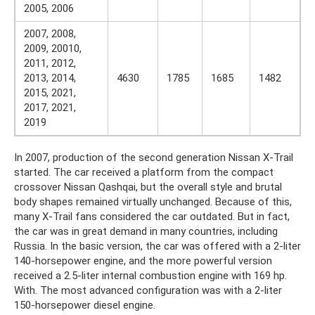
2005, 2006
2007, 2008,
2009, 20010,
2011, 2012,
2013, 2014,
4630
1785
1685
1482
2015, 2021,
2017, 2021,
2019
In 2007, production of the second generation Nissan X-Trail
started. The car received a platform from the compact
crossover Nissan Qashqai, but the overall style and brutal
body shapes remained virtually unchanged. Because of this,
many X-Trail fans considered the car outdated. But in fact,
the car was in great demand in many countries, including
Russia. In the basic version, the car was offered with a 2-liter
140-horsepower engine, and the more powerful version
received a 2.5-liter internal combustion engine with 169 hp.
With. The most advanced configuration was with a 2-liter
150-horsepower diesel engine.