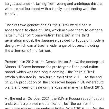
target audience - starting from young and ambitious drivers
who are not burdened with a family , and ending with the
elderly...
The first two generations of the X-Trail were close in
appearance to classic SUVs, which allowed them to gather a
large number of “conservative” fans. But in the third
generation model, the Japanese decided to focus on modern
design, which can attract a wide range of buyers, including
the attention of the fair sex.
Presented in 2012 at the Geneva Motor Show, the conceptual
Nissan Hi-Cross became the prototype of the production
model, which was not long in coming - the “third X-Trail”
officially debuted in Frankfurt in the fall of 2013... At the end
of 2014, production of the crossover began in St. Petersburg
plant, and went on sale on the Russian market in March 2015.
At the end of October 2021, the SUV in Russian specification
underwent a planned modernization, but the car for the
American market was updated in the fall of 2016, and for the