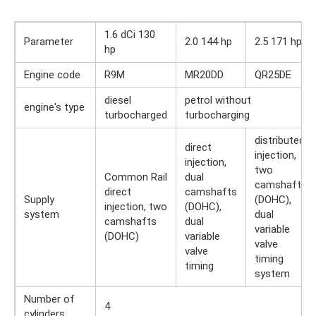
1.6 dCi 130
Parameter
2.0 144 hp
2.5 171 hp
hp
Engine code
R9M
MR20DD
QR25DE
diesel
petrol without
engine's type
turbocharged
turbocharging
distributed
direct
injection,
injection,
two
Common Rail
dual
camshafts
direct
camshafts
Supply
(DOHC),
injection, two
(DOHC),
system
dual
camshafts
dual
variable
(DOHC)
variable
valve
valve
timing
timing
system
Number of
4
cylinders