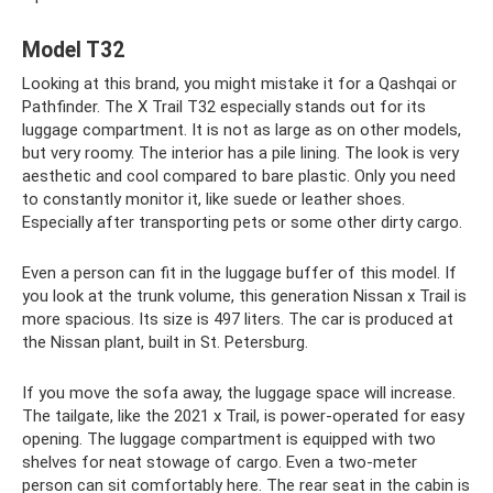
Model T32
Looking at this brand, you might mistake it for a Qashqai or
Pathfinder. The X Trail T32 especially stands out for its
luggage compartment. It is not as large as on other models,
but very roomy. The interior has a pile lining. The look is very
aesthetic and cool compared to bare plastic. Only you need
to constantly monitor it, like suede or leather shoes.
Especially after transporting pets or some other dirty cargo.
Even a person can fit in the luggage buffer of this model. If
you look at the trunk volume, this generation Nissan x Trail is
more spacious. Its size is 497 liters. The car is produced at
the Nissan plant, built in St. Petersburg.
If you move the sofa away, the luggage space will increase.
The tailgate, like the 2021 x Trail, is power-operated for easy
opening. The luggage compartment is equipped with two
shelves for neat stowage of cargo. Even a two-meter
person can sit comfortably here. The rear seat in the cabin is