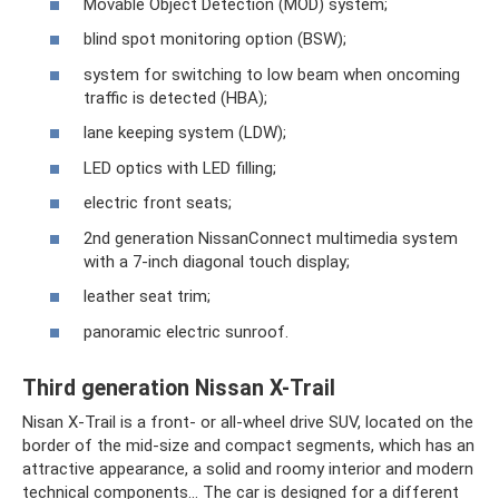
Movable Object Detection (MOD) system;
blind spot monitoring option (BSW);
system for switching to low beam when oncoming
traffic is detected (HBA);
lane keeping system (LDW);
LED optics with LED filling;
electric front seats;
2nd generation NissanConnect multimedia system
with a 7-inch diagonal touch display;
leather seat trim;
panoramic electric sunroof.
Third generation Nissan X-Trail
Nisan X-Trail is a front- or all-wheel drive SUV, located on the
border of the mid-size and compact segments, which has an
attractive appearance, a solid and roomy interior and modern
technical components... The car is designed for a different