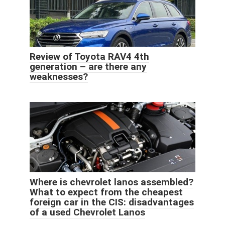
Review of Toyota RAV4 4th
generation – are there any
weaknesses?
Where is chevrolet lanos assembled?
What to expect from the cheapest
foreign car in the CIS: disadvantages
of a used Chevrolet Lanos