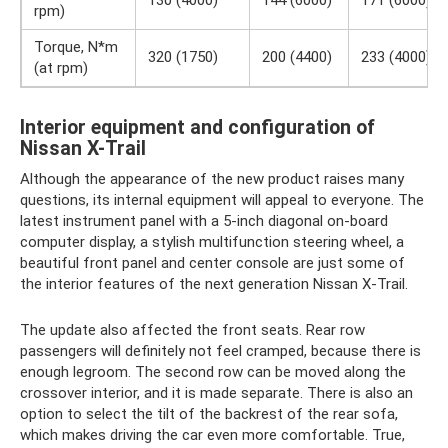
rpm)
Torque, N*m
320 (1750)
200 (4400)
233 (4000)
(at rpm)
Interior equipment and configuration of
Nissan X-Trail
Although the appearance of the new product raises many
questions, its internal equipment will appeal to everyone. The
latest instrument panel with a 5-inch diagonal on-board
computer display, a stylish multifunction steering wheel, a
beautiful front panel and center console are just some of
the interior features of the next generation Nissan X-Trail.
The update also affected the front seats. Rear row
passengers will definitely not feel cramped, because there is
enough legroom. The second row can be moved along the
crossover interior, and it is made separate. There is also an
option to select the tilt of the backrest of the rear sofa,
which makes driving the car even more comfortable. True,