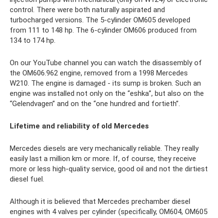
control. There were both naturally aspirated and
turbocharged versions. The 5-cylinder OM605 developed
from 111 to 148 hp. The 6-cylinder OM606 produced from
134 to 174 hp.
On our YouTube channel you can watch the disassembly of
the OM606.962 engine, removed from a 1998 Mercedes
W210. The engine is damaged - its sump is broken. Such an
engine was installed not only on the “eshka”, but also on the
“Gelendvagen” and on the “one hundred and fortieth”.
Lifetime and reliability of old
Mercedes
Mercedes diesels are very mechanically reliable. They really
easily last a million km or more. If, of course, they receive
more or less high-quality service, good oil and not the dirtiest
diesel fuel.
Although it is believed that Mercedes prechamber diesel
engines with 4 valves per cylinder (specifically, OM604, OM605