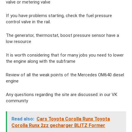
valve or metering valve
If you have problems starting, check the fuel pressure
control valve in the rail.
The generator, thermostat, boost pressure sensor have a
low resource
It is worth considering that for many jobs you need to lower
the engine along with the subframe
Review of all the weak points of the Mercedes OM640 diesel
engine
Any questions regarding the site are discussed: in our VK
community
Read also:
Cars Toyota Corolla Runx Toyota
Corolla Runx 2zz gecharger BLITZ Former