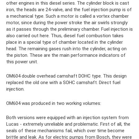
other engines in this diesel series. The cylinder block is cast
iron, the heads are 24-valve, and the fuel injection pump is of
a mechanical type. Such a motor is called a vortex chamber
motor, since during the power stroke the air swirls strongly
as it passes through the preliminary chamber. Fuel injection is
also carried out here. Thus, diesel fuel combustion takes
place in a special type of chamber located in the cylinder
head. The remaining gases rush into the cylinder, acting on
the piston. These are the main performance indicators of
this power unit.
OM604 double overhead camshaft DOHC type. This design
replaced the old one with a SOHC camshaft. Direct fuel
injection.
OM604 was produced in two working volumes:
Both versions were equipped with an injection system from
Lucas - extremely unreliable and problematic. First of all, the
seals of these mechanisms fail, which over time become
brittle and leak. As for electric pumps from Bosch, they were