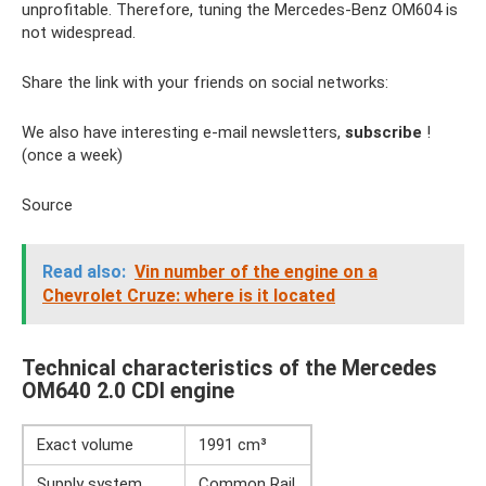
unprofitable. Therefore, tuning the Mercedes-Benz OM604 is
not widespread.
Share the link with your friends on social networks:
We also have interesting e-mail newsletters,
subscribe
!
(once a week)
Source
Read also:
Vin number of the engine on a
Chevrolet Cruze: where is it located
Technical characteristics of the Mercedes
OM640 2.0 CDI engine
Exact volume
1991 cm³
Supply system
Common Rail