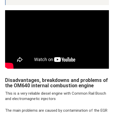
Disadvantages, breakdowns and problems of
the OM640 internal combustion engine
This is a very reliable diesel engine with Common Rail Bosch
and electromagnetic injectors
The main problems are caused by contamination of the EGR