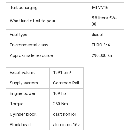
Turbocharging
IHI VV16
5.8 liters 5W-
What kind of oil to pour
30
Fuel type
diesel
Environmental class
EURO 3/4
Approximate resource
290,000 km
Exact volume
1991 cm³
Supply system
Common Rail
Engine power
109 hp
Torque
250 Nm
Cylinder block
cast iron R4
Block head
aluminum 16v