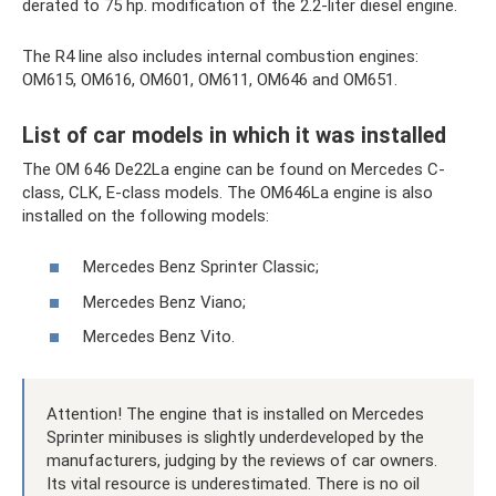
derated to 75 hp. modification of the 2.2-liter diesel engine.
The R4 line also includes internal combustion engines:
OM615, OM616, OM601, OM611, OM646 and OM651.
List of car models in which it was installed
The OM 646 De22La engine can be found on Mercedes C-
class, CLK, E-class models. The OM646La engine is also
installed on the following models:
Mercedes Benz Sprinter Classic;
Mercedes Benz Viano;
Mercedes Benz Vito.
Attention! The engine that is installed on Mercedes
Sprinter minibuses is slightly underdeveloped by the
manufacturers, judging by the reviews of car owners.
Its vital resource is underestimated. There is no oil