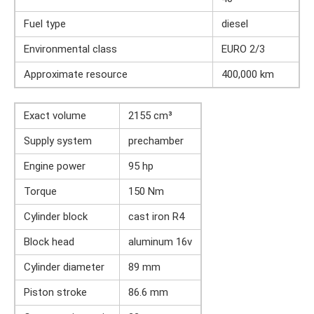
Fuel type
diesel
Environmental class
EURO 2/3
Approximate resource
400,000 km
Exact volume
2155 cm³
Supply system
prechamber
Engine power
95 hp
Torque
150 Nm
Cylinder block
cast iron R4
Block head
aluminum 16v
Cylinder diameter
89 mm
Piston stroke
86.6 mm