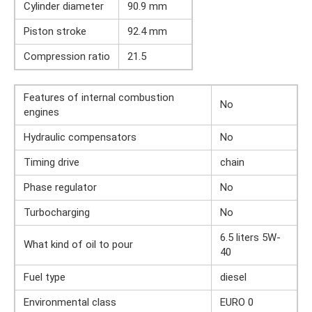
Cylinder diameter
90.9 mm
Piston stroke
92.4 mm
Compression ratio
21.5
Features of internal combustion
No
engines
Hydraulic compensators
No
Timing drive
chain
Phase regulator
No
Turbocharging
No
6.5 liters 5W-
What kind of oil to pour
40
Fuel type
diesel
Environmental class
EURO 0