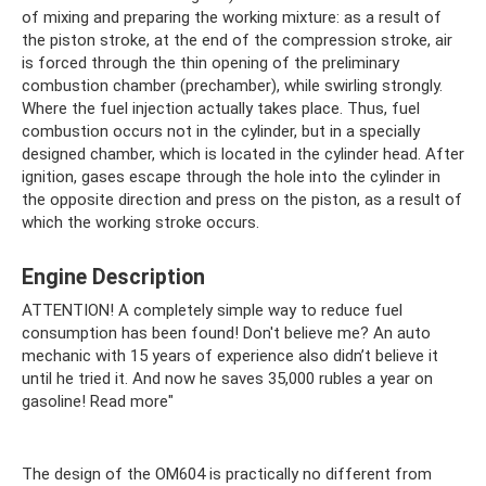
of mixing and preparing the working mixture: as a result of
the piston stroke, at the end of the compression stroke, air
is forced through the thin opening of the preliminary
combustion chamber (prechamber), while swirling strongly.
Where the fuel injection actually takes place. Thus, fuel
combustion occurs not in the cylinder, but in a specially
designed chamber, which is located in the cylinder head. After
ignition, gases escape through the hole into the cylinder in
the opposite direction and press on the piston, as a result of
which the working stroke occurs.
Engine Description
ATTENTION! A completely simple way to reduce fuel
consumption has been found! Don't believe me? An auto
mechanic with 15 years of experience also didn’t believe it
until he tried it. And now he saves 35,000 rubles a year on
gasoline! Read more"
The design of the OM604 is practically no different from