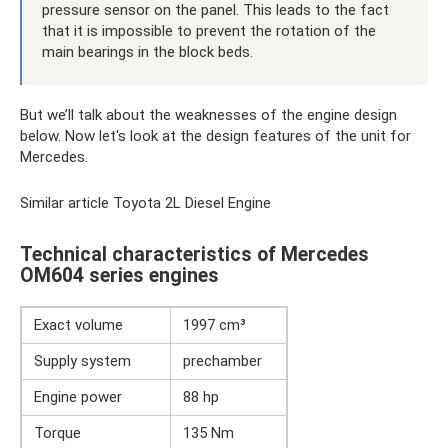
pressure sensor on the panel. This leads to the fact
that it is impossible to prevent the rotation of the
main bearings in the block beds.
But we’ll talk about the weaknesses of the engine design
below. Now let's look at the design features of the unit for
Mercedes.
Similar article Toyota 2L Diesel Engine
Technical characteristics of Mercedes
OM604 series engines
Exact volume
1997 cm³
Supply system
prechamber
Engine power
88 hp
Torque
135 Nm