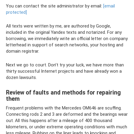
You can contact the site administrator by email:
[email
protected]
All texts were written by me, are authored by Google,
included in the original Yandex texts and notarized. For any
borrowing, we immediately write an official letter on company
letterhead in support of search networks, your hosting and
domain registrar.
Next we go to court. Don’t try your luck, we have more than
thirty successful Internet projects and have already won a
dozen lawsuits.
Review of faults and methods for repairing
them
Frequent problems with the Mercedes OM646 are scuffing.
Connecting rods 2 and 3 are deformed and the bearings wear
out. All this happens after a mileage of 400 thousand
kilometers, or under extreme operating conditions with much
less mileage. Rubbing on the liner leads to knocking and