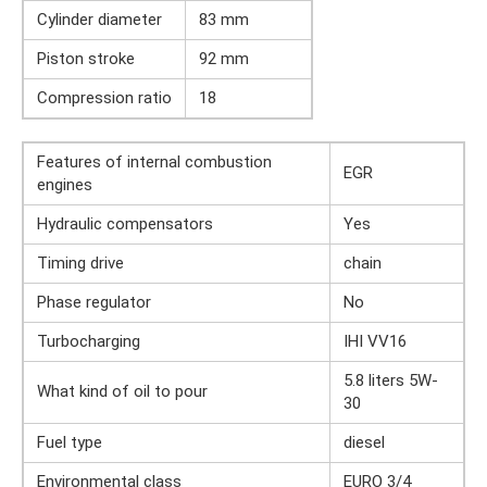
Cylinder diameter
83 mm
Piston stroke
92 mm
Compression ratio
18
Features of internal combustion
EGR
engines
Hydraulic compensators
Yes
Timing drive
chain
Phase regulator
No
Turbocharging
IHI VV16
5.8 liters 5W-
What kind of oil to pour
30
Fuel type
diesel
Environmental class
EURO 3/4