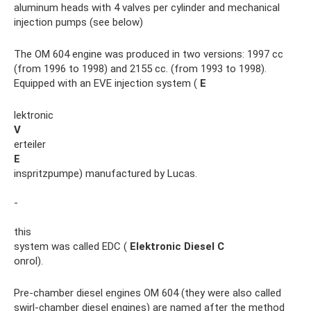
aluminum heads with 4 valves per cylinder and mechanical
injection pumps (see below)
The OM 604 engine was produced in two versions: 1997 cc
(from 1996 to 1998) and 2155 cc. (from 1993 to 1998).
Equipped with an EVE injection system (
E
lektronic
V
erteiler
E
inspritzpumpe) manufactured by Lucas.
-
this
system was called EDC (
Elektronic
Diesel
C
onrol).
Pre-chamber diesel engines OM 604 (they were also called
swirl-chamber diesel engines) are named after the method