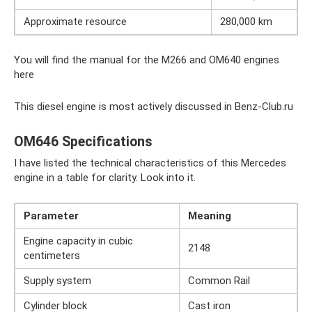
Approximate resource
280,000 km
You will find the manual for the M266 and OM640 engines
here
This diesel engine is most actively discussed in Benz-Club.ru
OM646 Specifications
I have listed the technical characteristics of this Mercedes
engine in a table for clarity. Look into it.
Parameter
Meaning
Engine capacity in cubic
2148
centimeters
Supply system
Common Rail
Cylinder block
Cast iron