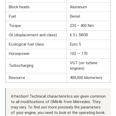
Block heads
Aluminum
Fuel
Diesel
Torque
235 – 400 Nm
Oil (displacement and class)
6.5 l, 5W30
Ecological fuel class
Euro 5
Horsepower
102 — 170
VGT (on turbine
Turbocharging
engines)
Resource
400,000 kilometers
Attention! Technical characteristics are given common
to all modifications of OM646 from Mercedes. They
may vary. To find out more precisely the parameters
of your engine, you need to look at the operating book.