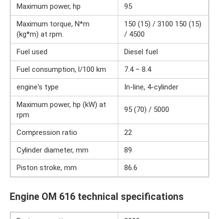
Maximum power, hp
95
Maximum torque, N*m
150 (15) / 3100 150 (15)
(kg*m) at rpm.
/ 4500
Fuel used
Diesel fuel
Fuel consumption, l/100 km
7.4 – 8.4
engine's type
In-line, 4-cylinder
Maximum power, hp (kW) at
95 (70) / 5000
rpm
Compression ratio
22
Cylinder diameter, mm
89
Piston stroke, mm
86.6
Engine OM 616 technical specifications