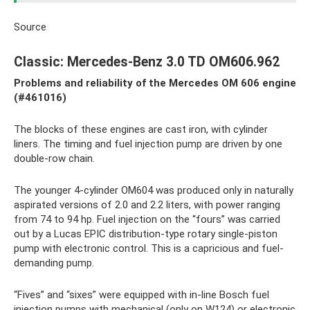
Source
Classic: Mercedes-Benz 3.0 TD OM606.962
Problems and reliability of the
Mercedes
OM
606 engine
(#461016)
The blocks of these engines are cast iron, with cylinder
liners. The timing and fuel injection pump are driven by one
double-row chain.
The younger 4-cylinder OM604 was produced only in naturally
aspirated versions of 2.0 and 2.2 liters, with power ranging
from 74 to 94 hp. Fuel injection on the “fours” was carried
out by a Lucas EPIC distribution-type rotary single-piston
pump with electronic control. This is a capricious and fuel-
demanding pump.
“Fives” and “sixes” were equipped with in-line Bosch fuel
injection pumps with mechanical (only on W124) or electronic