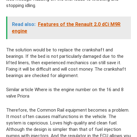
stopping idling.
Read also:
Features of the Renault 2.0 dСi M9R
engine
The solution would be to replace the crankshaft and
bearings. If the bed is not particularly damaged due to the
lifted liners, then experienced mechanics can still save it.
Fixing it will be difficult and will cost money. The crankshaft
bearings are checked for alignment.
Similar article Where is the engine number on the 16 and 8
valve Priora
Therefore, the Common Rail equipment becomes a problem.
It most often causes malfunctions in the vehicle. The
system is capricious. Loves high-quality and clean fuel.
Although the design is simpler than that of fuel injection
pumps with injectors. And the regulator in the ECU allows you