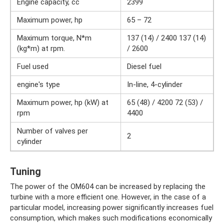
Engine capacity, cc
2399
Maximum power, hp
65 – 72
Maximum torque, N*m
137 (14) / 2400 137 (14)
(kg*m) at rpm.
/ 2600
Fuel used
Diesel fuel
engine's type
In-line, 4-cylinder
Maximum power, hp (kW) at
65 (48) / 4200 72 (53) /
rpm
4400
Number of valves per
2
cylinder
Tuning
The power of the OM604 can be increased by replacing the
turbine with a more efficient one. However, in the case of a
particular model, increasing power significantly increases fuel
consumption, which makes such modifications economically