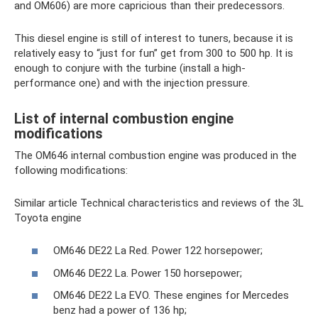
and OM606) are more capricious than their predecessors.
This diesel engine is still of interest to tuners, because it is
relatively easy to “just for fun” get from 300 to 500 hp. It is
enough to conjure with the turbine (install a high-
performance one) and with the injection pressure.
List of internal combustion engine
modifications
The OM646 internal combustion engine was produced in the
following modifications:
Similar article Technical characteristics and reviews of the 3L
Toyota engine
OM646 DE22 La Red. Power 122 horsepower;
OM646 DE22 La. Power 150 horsepower;
OM646 DE22 La EVO. These engines for Mercedes
benz had a power of 136 hp;