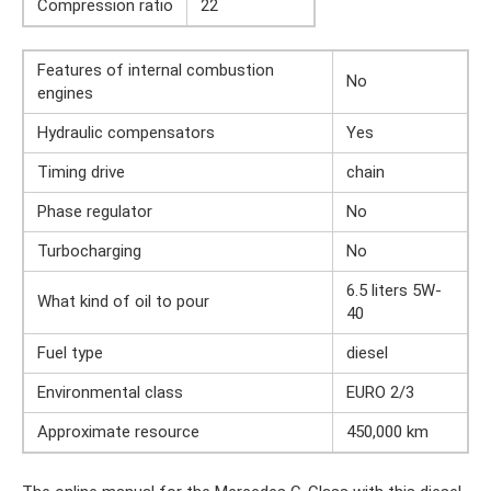
Compression ratio
22
Features of internal combustion
No
engines
Hydraulic compensators
Yes
Timing drive
chain
Phase regulator
No
Turbocharging
No
6.5 liters 5W-
What kind of oil to pour
40
Fuel type
diesel
Environmental class
EURO 2/3
Approximate resource
450,000 km