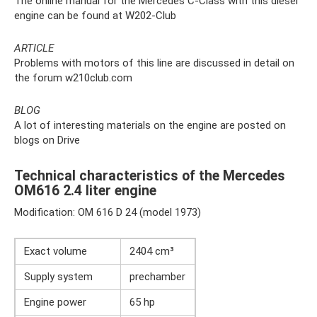
The online manual for the Mercedes C-Class with this diesel
engine can be found at W202-Club
ARTICLE
Problems with motors of this line are discussed in detail on
the forum w210club.com
BLOG
A lot of interesting materials on the engine are posted on
blogs on Drive
Technical characteristics of the Mercedes
OM616 2.4 liter engine
Modification: OM 616 D 24 (model 1973)
Exact volume
2404 cm³
Supply system
prechamber
Engine power
65 hp