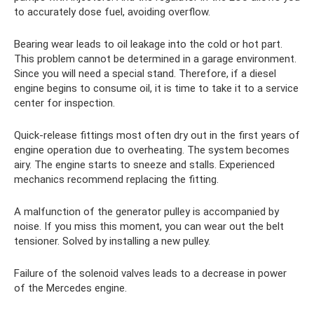
to accurately dose fuel, avoiding overflow.
Bearing wear leads to oil leakage into the cold or hot part.
This problem cannot be determined in a garage environment.
Since you will need a special stand. Therefore, if a diesel
engine begins to consume oil, it is time to take it to a service
center for inspection.
Quick-release fittings most often dry out in the first years of
engine operation due to overheating. The system becomes
airy. The engine starts to sneeze and stalls. Experienced
mechanics recommend replacing the fitting.
A malfunction of the generator pulley is accompanied by
noise. If you miss this moment, you can wear out the belt
tensioner. Solved by installing a new pulley.
Failure of the solenoid valves leads to a decrease in power
of the Mercedes engine.