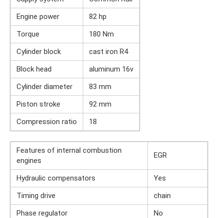
Engine power
82 hp
Torque
180 Nm
Cylinder block
cast iron R4
Block head
aluminum 16v
Cylinder diameter
83 mm
Piston stroke
92 mm
Compression ratio
18
Features of internal combustion
EGR
engines
Hydraulic compensators
Yes
Timing drive
chain
Phase regulator
No