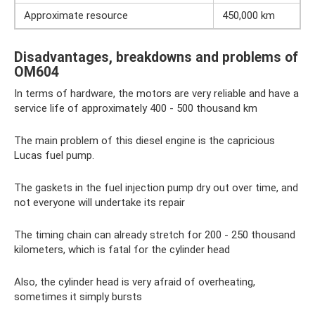
Approximate resource
450,000 km
Disadvantages, breakdowns and problems of
OM604
In terms of hardware, the motors are very reliable and have a
service life of approximately 400 - 500 thousand km
The main problem of this diesel engine is the capricious
Lucas fuel pump.
The gaskets in the fuel injection pump dry out over time, and
not everyone will undertake its repair
The timing chain can already stretch for 200 - 250 thousand
kilometers, which is fatal for the cylinder head
Also, the cylinder head is very afraid of overheating,
sometimes it simply bursts