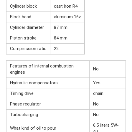
Cylinder block
cast iron R4
Block head
aluminum 16v
Cylinder diameter
87 mm
Piston stroke
84 mm
Compression ratio
22
Features of internal combustion
No
engines
Hydraulic compensators
Yes
Timing drive
chain
Phase regulator
No
Turbocharging
No
6.5 liters 5W-
What kind of oil to pour
40