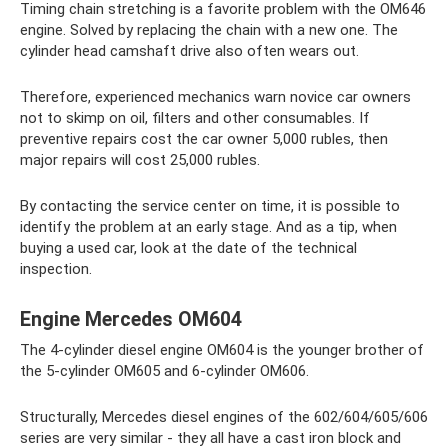
Timing chain stretching is a favorite problem with the OM646
engine. Solved by replacing the chain with a new one. The
cylinder head camshaft drive also often wears out.
Therefore, experienced mechanics warn novice car owners
not to skimp on oil, filters and other consumables. If
preventive repairs cost the car owner 5,000 rubles, then
major repairs will cost 25,000 rubles.
By contacting the service center on time, it is possible to
identify the problem at an early stage. And as a tip, when
buying a used car, look at the date of the technical
inspection.
Engine Mercedes OM604
The 4-cylinder diesel engine OM604 is the younger brother of
the 5-cylinder OM605 and 6-cylinder OM606.
Structurally, Mercedes diesel engines of the 602/604/605/606
series are very similar - they all have a cast iron block and