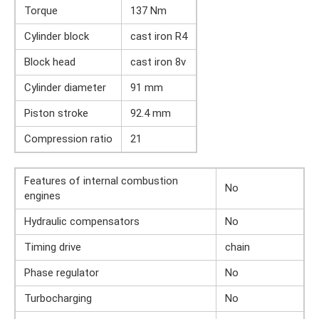
Torque
137 Nm
Cylinder block
cast iron R4
Block head
cast iron 8v
Cylinder diameter
91 mm
Piston stroke
92.4 mm
Compression ratio
21
Features of internal combustion
No
engines
Hydraulic compensators
No
Timing drive
chain
Phase regulator
No
Turbocharging
No