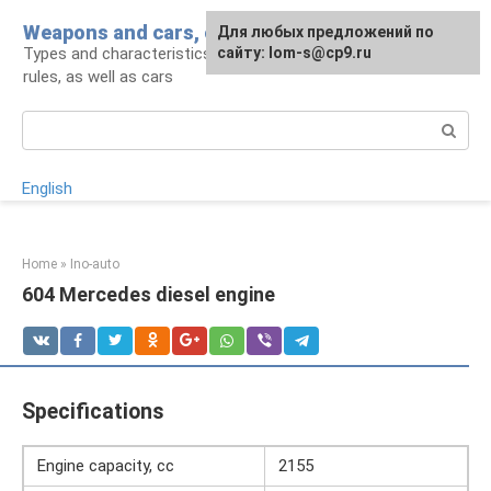
Skip
Weapons and cars, crowbar for a man
For any suggestions regarding
Для любых предложений по
to
Types and characteristics of weapons, handling
the site:
сайту: lom-s@cp9.ru
[email protected]
content
rules, as well as cars
Search:
English
Home
»
Ino-auto
604 Mercedes diesel engine
Specifications
Engine capacity, cc
2155