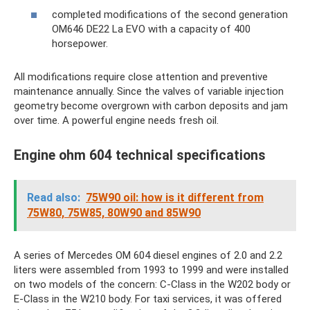
completed modifications of the second generation
OM646 DE22 La EVO with a capacity of 400
horsepower.
All modifications require close attention and preventive
maintenance annually. Since the valves of variable injection
geometry become overgrown with carbon deposits and jam
over time. A powerful engine needs fresh oil.
Engine ohm 604 technical specifications
Read also:
75W90 oil: how is it different from
75W80, 75W85, 80W90 and 85W90
A series of Mercedes OM 604 diesel engines of 2.0 and 2.2
liters were assembled from 1993 to 1999 and were installed
on two models of the concern: C-Class in the W202 body or
E-Class in the W210 body. For taxi services, it was offered