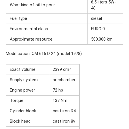
6.5 liters 5W-
What kind of oil to pour
40
Fuel type
diesel
Environmental class
EURO 0
Approximate resource
500,000 km
Modification: OM 616 D 24 (model 1978)
Exact volume
2399 cm³
Supply system
prechamber
Engine power
72 hp
Torque
137 Nm
Cylinder block
cast iron R4
Block head
cast iron 8v